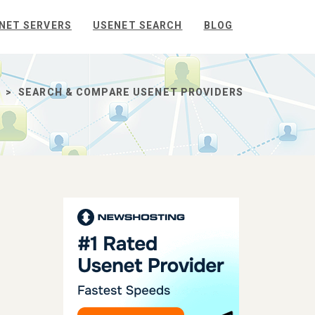
NET SERVERS
USENET SEARCH
BLOG
SEARCH & COMPARE USENET PROVIDERS