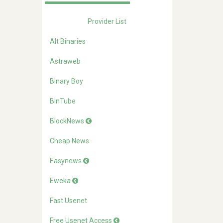
Provider List
Alt Binaries
Astraweb
Binary Boy
BinTube
BlockNews
Cheap News
Easynews
Eweka
Fast Usenet
Free Usenet Access