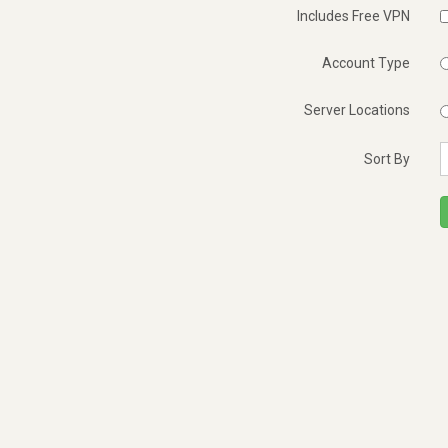
Includes Free VPN
Account Type
Server Locations
Sort By