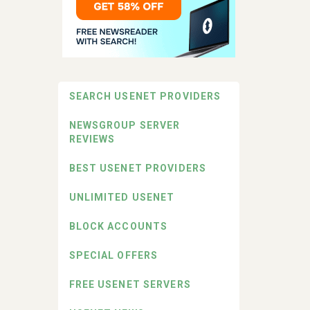
SEARCH USENET PROVIDERS
NEWSGROUP SERVER
REVIEWS
BEST USENET PROVIDERS
UNLIMITED USENET
BLOCK ACCOUNTS
SPECIAL OFFERS
FREE USENET SERVERS