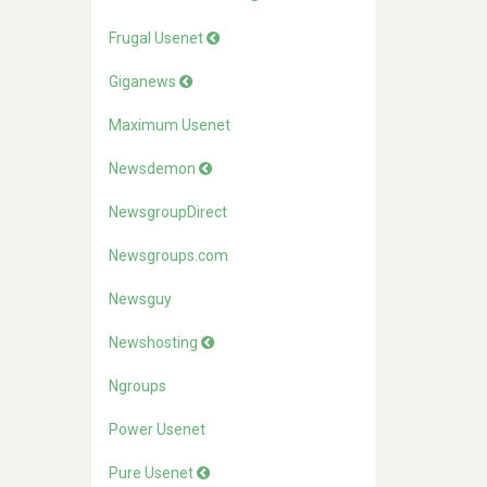
Frugal Usenet
Giganews
Maximum Usenet
Newsdemon
NewsgroupDirect
Newsgroups.com
Newsguy
Newshosting
Ngroups
Power Usenet
Pure Usenet