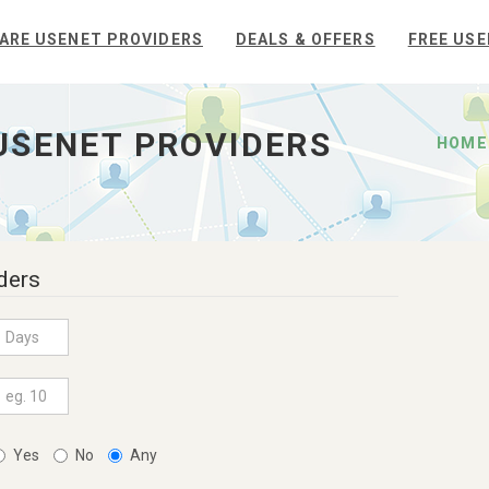
ARE USENET PROVIDERS
DEALS & OFFERS
FREE USE
USENET PROVIDERS
HOME
ders
Yes
No
Any