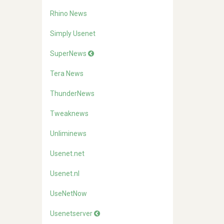
Rhino News
Simply Usenet
SuperNews
Tera News
ThunderNews
Tweaknews
Unliminews
Usenet.net
Usenet.nl
UseNetNow
Usenetserver