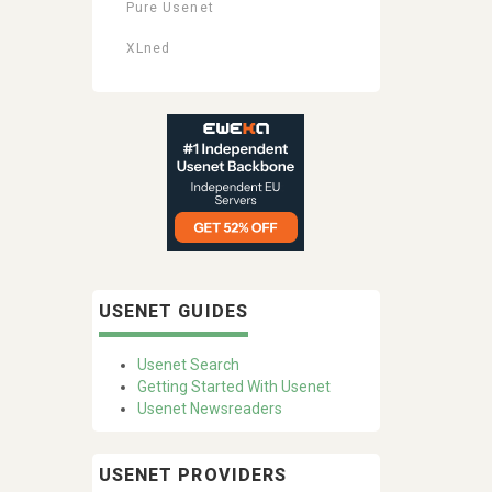
Pure Usenet
XLned
USENET GUIDES
Usenet Search
Getting Started With Usenet
Usenet Newsreaders
USENET PROVIDERS