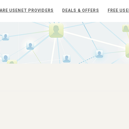
ARE USENET PROVIDERS
DEALS & OFFERS
FREE USE