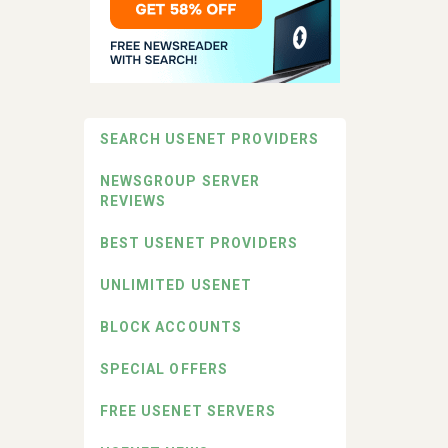
SEARCH USENET PROVIDERS
NEWSGROUP SERVER
REVIEWS
BEST USENET PROVIDERS
UNLIMITED USENET
BLOCK ACCOUNTS
SPECIAL OFFERS
FREE USENET SERVERS