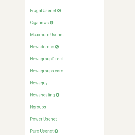
Frugal Usenet
Giganews
Maximum Usenet
Newsdemon
NewsgroupDirect
Newsgroups.com
Newsguy
Newshosting
Ngroups
Power Usenet
Pure Usenet