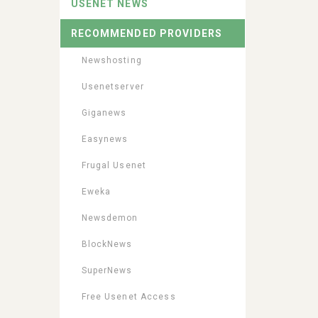
USENET NEWS
RECOMMENDED PROVIDERS
Newshosting
Usenetserver
Giganews
Easynews
Frugal Usenet
Eweka
Newsdemon
BlockNews
SuperNews
Free Usenet Access