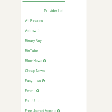
Provider List
Alt Binaries
Astraweb
Binary Boy
BinTube
BlockNews
Cheap News
Easynews
Eweka
Fast Usenet
Free Usenet Access