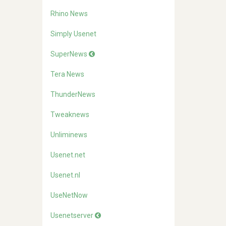
Rhino News
Simply Usenet
SuperNews
Tera News
ThunderNews
Tweaknews
Unliminews
Usenet.net
Usenet.nl
UseNetNow
Usenetserver