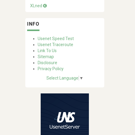
XLned
INFO
Usenet Speed Test
Usenet Traceroute
Link To Us
Sitemap
Disclosure
Privacy Policy
Select Language
▼