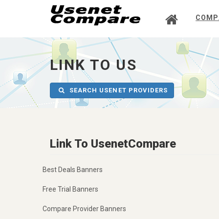
COMP
UsenetCompare
-
go
to
LINK TO US
homepage
SEARCH USENET PROVIDERS
Link To UsenetCompare
Best Deals Banners
Free Trial Banners
Compare Provider Banners