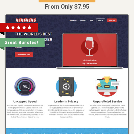
From Only $7.95
Great Bundles!