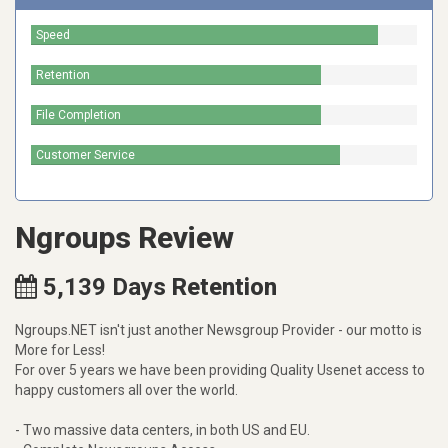
Speed
Retention
File Completion
Customer Service
Ngroups Review
5,139
Days
Retention
Ngroups.NET isn't just another Newsgroup Provider - our motto is
More for Less!
For over 5 years we have been providing Quality Usenet access to
happy customers all over the world.
- Two massive data centers, in both US and EU.