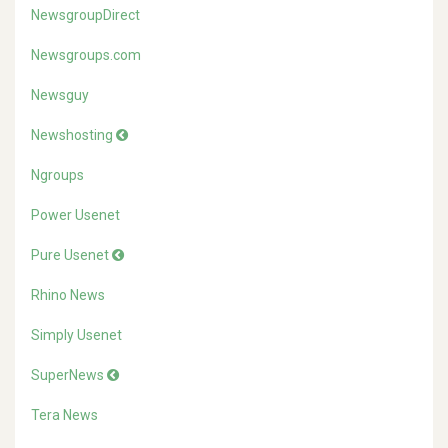
NewsgroupDirect
Newsgroups.com
Newsguy
Newshosting
Ngroups
Power Usenet
Pure Usenet
Rhino News
Simply Usenet
SuperNews
Tera News