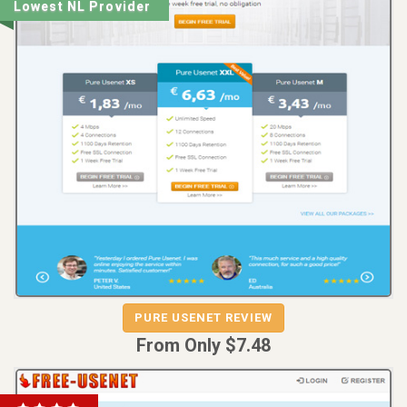
Lowest NL Provider
REVIEW
VISIT
PURE USENET REVIEW
PURE USENET
From Only $7.48