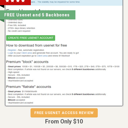
FREE Usenet and 5 Backbones
REVIEW
VISIT
FREE USENET ACCESS REVIEW
FREE USENET ACCESS
From Only $10