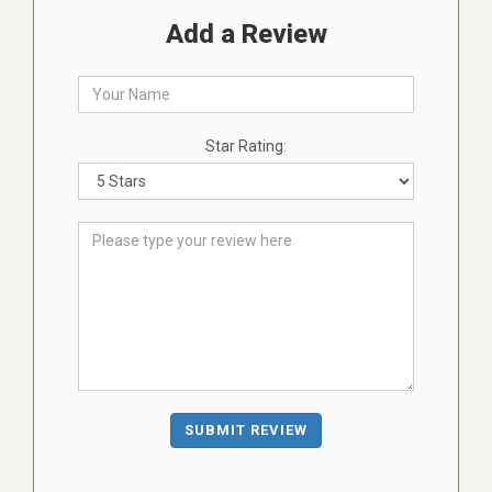
Add a Review
Star Rating:
SUBMIT REVIEW