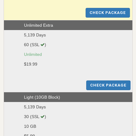
CHECK PACKAGE
Unlimited Extra
5,139 Days
60 (SSL
)
Unlimited
$19.99
CHECK PACKAGE
Light (10GB Block)
5,139 Days
30 (SSL
)
10 GB