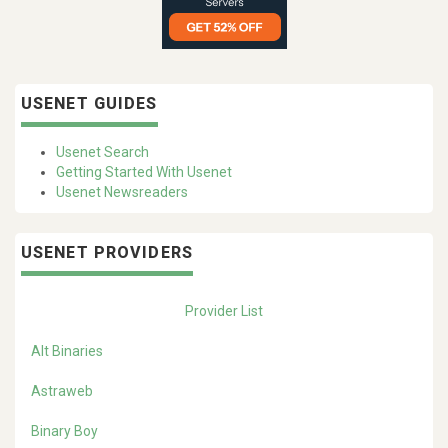
USENET GUIDES
Usenet Search
Getting Started With Usenet
Usenet Newsreaders
USENET PROVIDERS
Provider List
Alt Binaries
Astraweb
Binary Boy