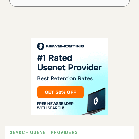
SEARCH USENET PROVIDERS