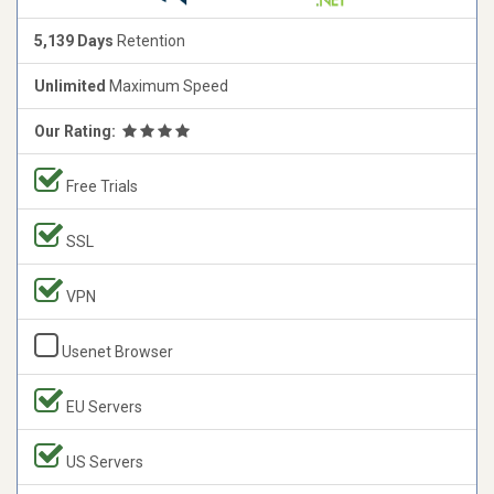
5,139 Days
Retention
Unlimited
Maximum Speed
Our Rating:
Free Trials
SSL
VPN
Usenet Browser
EU Servers
US Servers