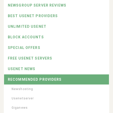
NEWSGROUP SERVER REVIEWS
BEST USENET PROVIDERS
UNLIMITED USENET
BLOCK ACCOUNTS
SPECIAL OFFERS
FREE USENET SERVERS
USENET NEWS
RECOMMENDED PROVIDERS
Newshosting
Usenetserver
Giganews