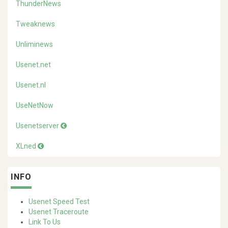
ThunderNews
Tweaknews
Unliminews
Usenet.net
Usenet.nl
UseNetNow
Usenetserver
XLned
INFO
Usenet Speed Test
Usenet Traceroute
Link To Us