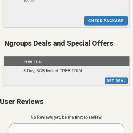
$5.99
CHECK PACKAGE
Ngroups Deals and Special Offers
Free Trial
3 Day, 5GB limited FREE TRIAL
DET DEAL
User Reviews
No Reviews yet, be the first to review.