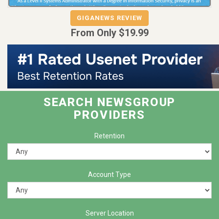
GIGANEWS REVIEW
GIGANEWS
From Only $19.99
SEARCH NEWSGROUP
PROVIDERS
Retention
Account Type
Server Location