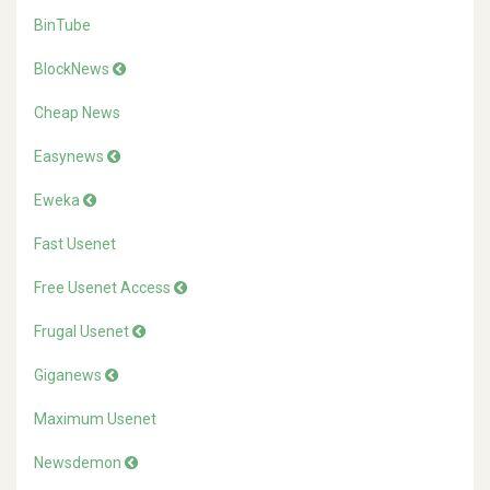
BinTube
BlockNews
Cheap News
Easynews
Eweka
Fast Usenet
Free Usenet Access
Frugal Usenet
Giganews
Maximum Usenet
Newsdemon