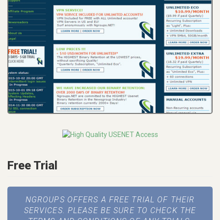
Free Trial
NGROUPS OFFERS A FREE TRIAL OF THEIR
SERVICES. PLEASE BE SURE TO CHECK THE