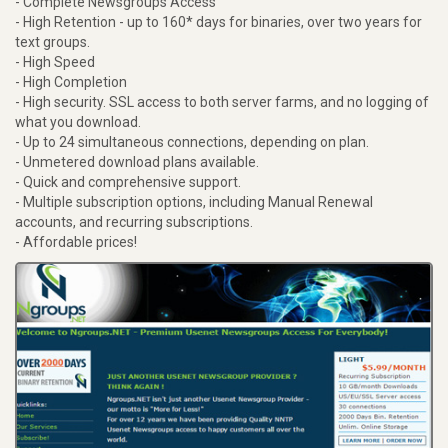
- Complete Newsgroups Access
- High Retention - up to 160* days for binaries, over two years for
text groups.
- High Speed
- High Completion
- High security. SSL access to both server farms, and no logging of
what you download.
- Up to 24 simultaneous connections, depending on plan.
- Unmetered download plans available.
- Quick and comprehensive support.
- Multiple subscription options, including Manual Renewal
accounts, and recurring subscriptions.
- Affordable prices!