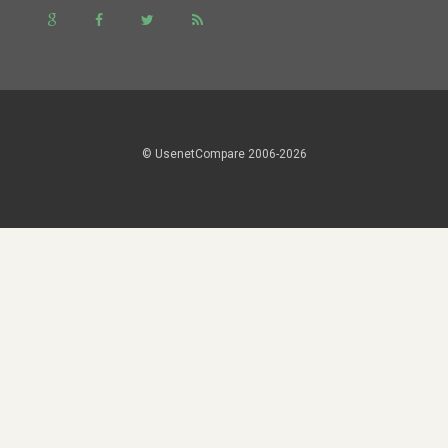
© UsenetCompare 2006-2026