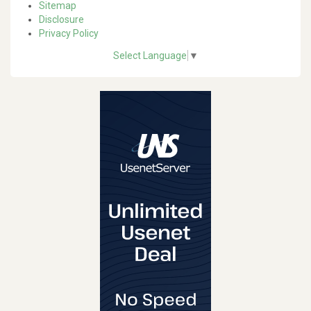
Sitemap
Disclosure
Privacy Policy
Select Language
▼