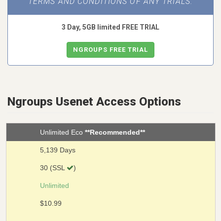
TERMS AND CONDITIONS OF ANY TRIALS.
3 Day, 5GB limited FREE TRIAL
NGROUPS FREE TRIAL
Ngroups Usenet Access Options
Unlimited Eco
**Recommended**
5,139 Days
30 (SSL
)
Unlimited
$10.99