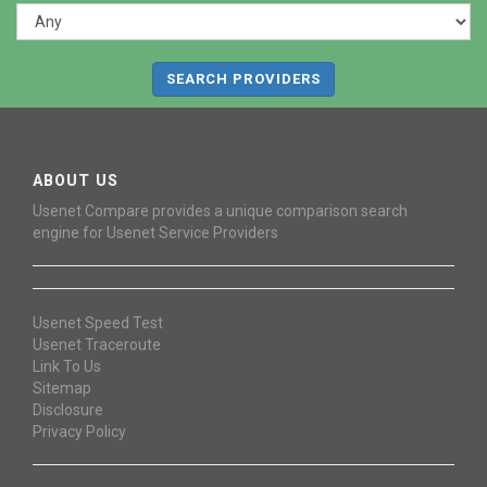
SEARCH PROVIDERS
ABOUT US
Usenet Compare provides a unique comparison search
engine for Usenet Service Providers
Usenet Speed Test
Usenet Traceroute
Link To Us
Sitemap
Disclosure
Privacy Policy