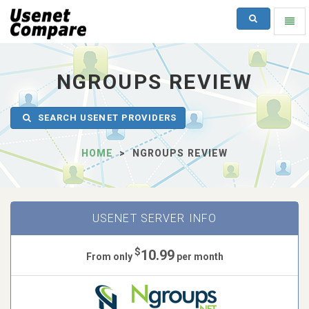
SEARCH
Toggl
naviga
UsenetCompare
-
go
NGROUPS REVIEW
to
homepage
SEARCH USENET PROVIDERS
HOME
NGROUPS REVIEW
USENET SERVER INFO
$
10.99
From only
per month