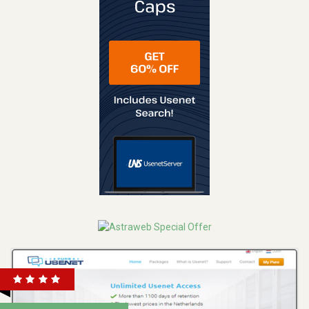
REVIEW
VISIT