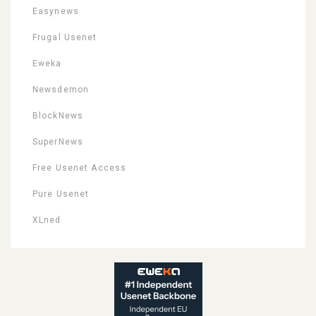
Easynews
Frugal Usenet
Eweka
Newsdemon
BlockNews
SuperNews
Free Usenet Access
Pure Usenet
XLned