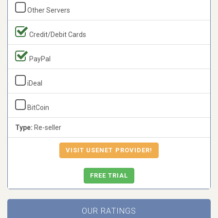
Other Servers
Credit/Debit Cards
PayPal
iDeal
BitCoin
Type:
Re-seller
VISIT USENET PROVIDER!
FREE TRIAL
OUR RATINGS