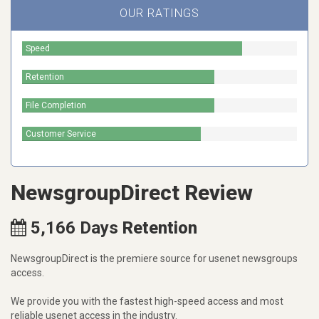
OUR RATINGS
Speed
Retention
File Completion
Customer Service
NewsgroupDirect Review
5,166
Days
Retention
NewsgroupDirect is the premiere source for usenet newsgroups
access.
We provide you with the fastest high-speed access and most
reliable usenet access in the industry.