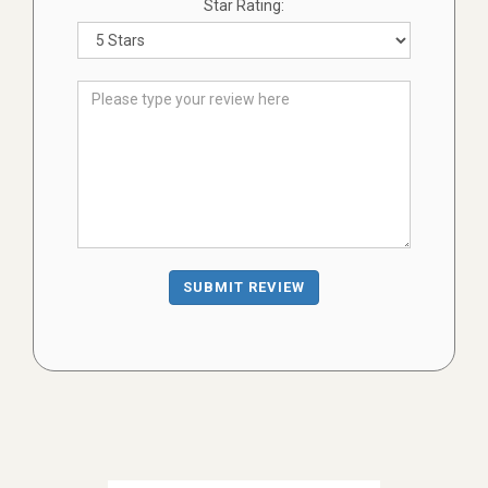
Star Rating:
SUBMIT REVIEW