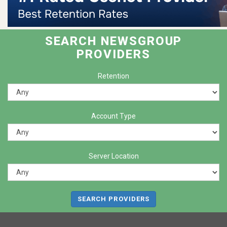
SEARCH NEWSGROUP
PROVIDERS
Retention
Account Type
Server Location
SEARCH PROVIDERS