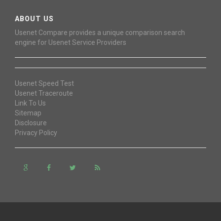
ABOUT US
Usenet Compare provides a unique comparison search
engine for Usenet Service Providers
Usenet Speed Test
Usenet Traceroute
Link To Us
Sitemap
Disclosure
Privacy Policy