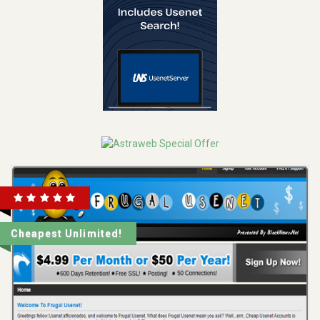
Cheapest Unlimited!
REVIEW
VISIT