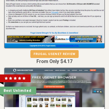
FRUGAL USENET REVIEW
FRUGAL USENET
From Only $4.17
Best Unlimited