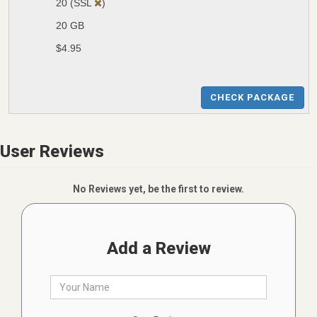
20 (SSL
)
20 GB
$4.95
CHECK PACKAGE
User Reviews
No Reviews yet, be the first to review.
Add a Review