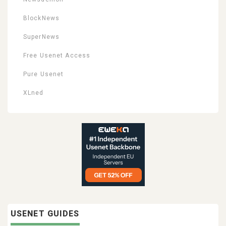
BlockNews
SuperNews
Free Usenet Access
Pure Usenet
XLned
USENET GUIDES