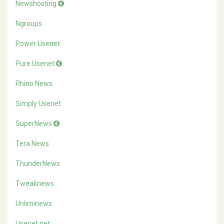
Newshosting
Ngroups
Power Usenet
Pure Usenet
Rhino News
Simply Usenet
SuperNews
Tera News
ThunderNews
Tweaknews
Unliminews
Usenet.net