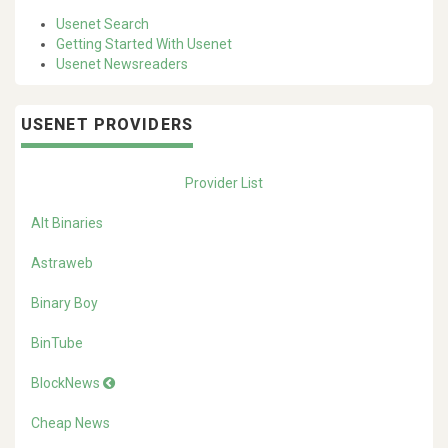
Usenet Search
Getting Started With Usenet
Usenet Newsreaders
USENET PROVIDERS
Provider List
Alt Binaries
Astraweb
Binary Boy
BinTube
BlockNews
Cheap News