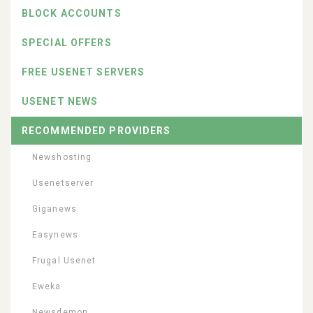
BLOCK ACCOUNTS
SPECIAL OFFERS
FREE USENET SERVERS
USENET NEWS
RECOMMENDED PROVIDERS
Newshosting
Usenetserver
Giganews
Easynews
Frugal Usenet
Eweka
Newsdemon