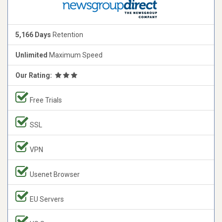
5,166 Days
Retention
Unlimited
Maximum Speed
Our Rating:
Free Trials
SSL
VPN
Usenet Browser
EU Servers