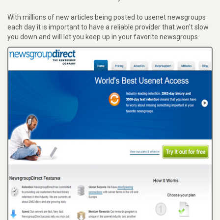
With millions of new articles being posted to usenet newsgroups
each day it is important to have a reliable provider that won't slow
you down and will let you keep up in your favorite newsgroups.