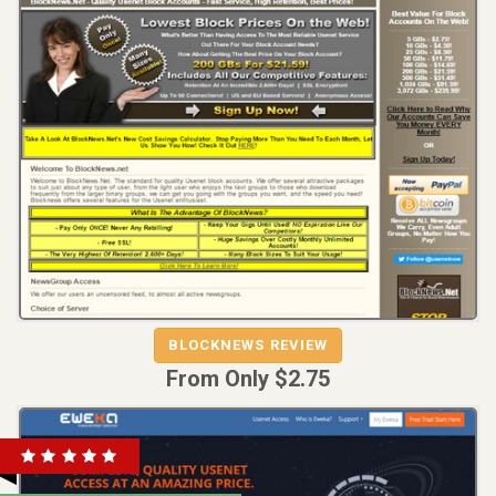
REVIEW
VISIT
BLOCKNEWS REVIEW
BLOCKNEWS
From Only $2.75