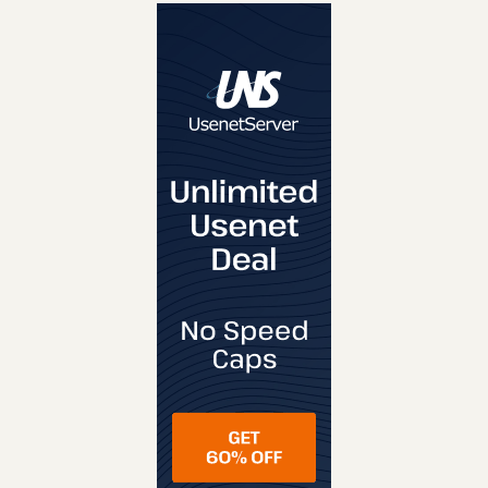
REVIEW
VISIT