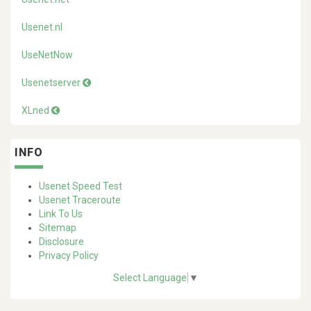
Usenet.nl
UseNetNow
Usenetserver
XLned
INFO
Usenet Speed Test
Usenet Traceroute
Link To Us
Sitemap
Disclosure
Privacy Policy
Select Language
▼