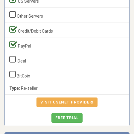
US Servers
Other Servers
Credit/Debit Cards
PayPal
iDeal
BitCoin
Type:
Re-seller
VISIT USENET PROVIDER!
FREE TRIAL