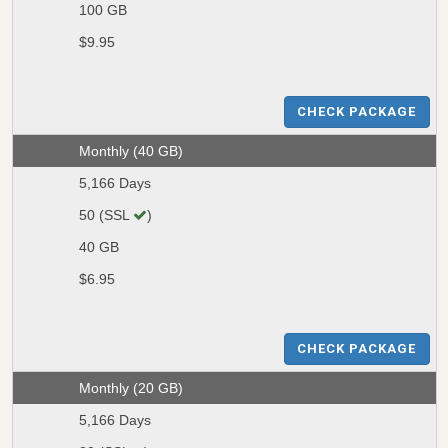
100 GB
$9.95
CHECK PACKAGE
Monthly (40 GB)
5,166 Days
50 (SSL
)
40 GB
$6.95
CHECK PACKAGE
Monthly (20 GB)
5,166 Days