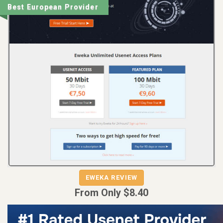
Best European Provider
EWEKA REVIEW
EWEKA
From Only $8.40