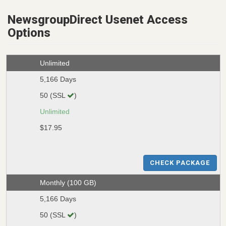
NewsgroupDirect Usenet Access
Options
Unlimited
5,166 Days
50 (SSL
)
Unlimited
$17.95
CHECK PACKAGE
Monthly (100 GB)
5,166 Days
50 (SSL
)