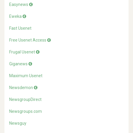
Easynews
Eweka
Fast Usenet
Free Usenet Access
Frugal Usenet
Giganews
Maximum Usenet
Newsdemon
NewsgroupDirect
Newsgroups.com
Newsguy