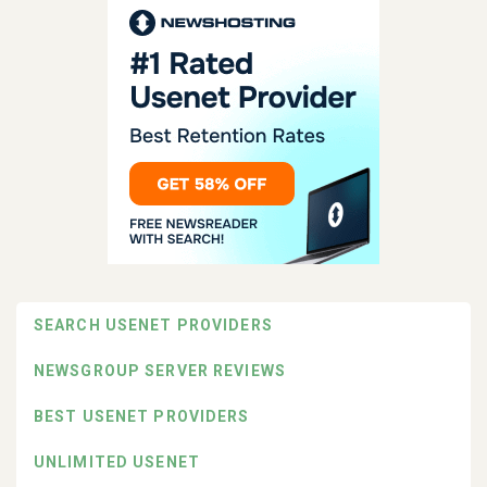
SEARCH USENET PROVIDERS
NEWSGROUP SERVER REVIEWS
BEST USENET PROVIDERS
UNLIMITED USENET