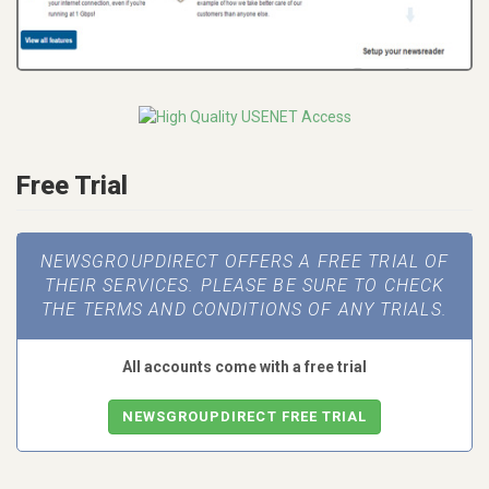
Free Trial
NEWSGROUPDIRECT OFFERS A FREE TRIAL OF
THEIR SERVICES. PLEASE BE SURE TO CHECK
THE TERMS AND CONDITIONS OF ANY TRIALS.
All accounts come with a free trial
NEWSGROUPDIRECT FREE TRIAL