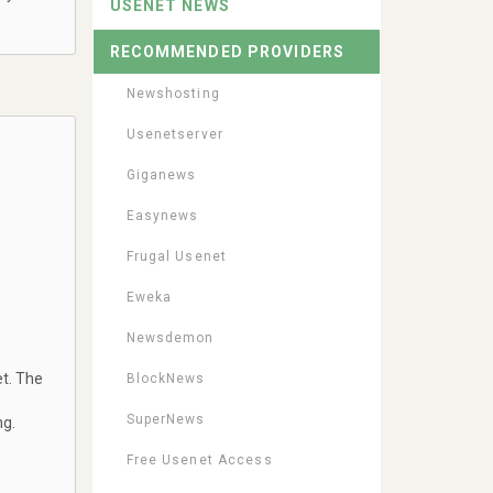
USENET NEWS
RECOMMENDED PROVIDERS
Newshosting
Usenetserver
Giganews
Easynews
Frugal Usenet
Eweka
Newsdemon
t. The
BlockNews
SuperNews
ng.
Free Usenet Access