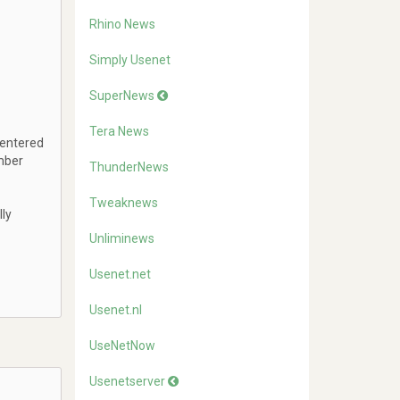
Rhino News
Simply Usenet
SuperNews
Tera News
 entered
mber
ThunderNews
Tweaknews
lly
Unliminews
Usenet.net
Usenet.nl
UseNetNow
Usenetserver