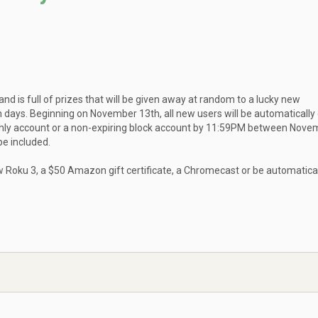
d is full of prizes that will be given away at random to a lucky new
ys. Beginning on November 13th, all new users will be automatically
nthly account or a non-expiring block account by 11:59PM between Nove
e included.
w Roku 3, a $50 Amazon gift certificate, a Chromecast or be automatica