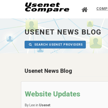
COMP
UsenetCompare
-
go
to
USENET NEWS BLOG
homepage
SEARCH USENET PROVIDERS
Usenet News Blog
Website Updates
By Lee in
Usenet