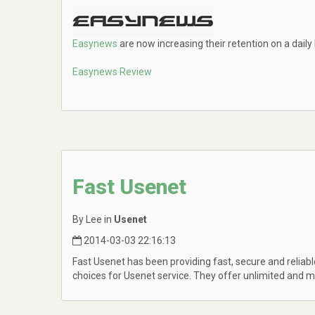
Easynews
are now increasing their retention on a daily
Easynews Review
Fast Usenet
By Lee in
Usenet
2014-03-03 22:16:13
Fast Usenet has been providing fast, secure and relia
choices for Usenet service. They offer unlimited and 