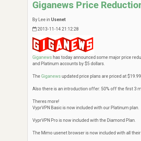
Giganews Price Reductio
By Lee in
Usenet
2013-11-14 21:12:28
Giganews
has today announced some major price redu
and Platinum accounts by $5 dollars.
The
Giganews
updated price plans are priced at $19.
Also there is an introduction offer: 50% off the firs
Theres more!
VyprVPN Basic is now included with our Platinum plan.
VyprVPN Pro is now included with the Diamond Plan.
The Mimo usenet browser is now included with all their