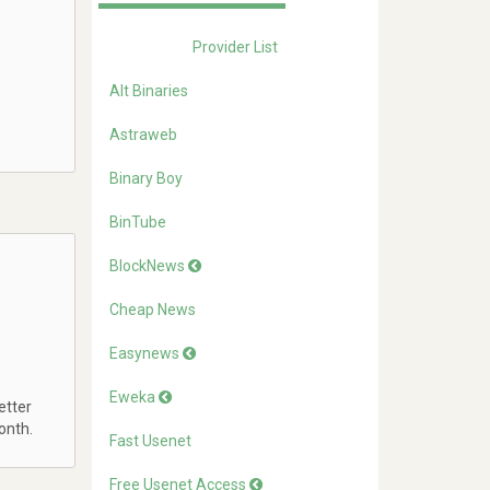
Provider List
Alt Binaries
Astraweb
Binary Boy
BinTube
BlockNews
Cheap News
Easynews
Eweka
etter
onth.
Fast Usenet
Free Usenet Access