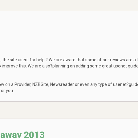
 the site users for help.? We are aware that some of our reviews are a li
to improve this. We are also?planning on adding some great usenet guid
eview on a Provider, NZBSite, Newsreader or even any type of usenet?guid
or you.
eaway 2013