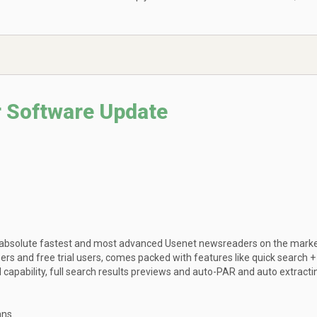
 Software Update
 absolute fastest and most advanced Usenet newsreaders on the marke
bers and free trial users, comes packed with features like quick search +
apability, full search results previews and auto-PAR and auto extracti
ans