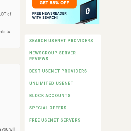
 LOT of
nts to
SEARCH USENET PROVIDERS
NEWSGROUP SERVER
REVIEWS
BEST USENET PROVIDERS
UNLIMITED USENET
BLOCK ACCOUNTS
SPECIAL OFFERS
FREE USENET SERVERS
 you will