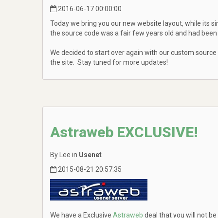
2016-06-17 00:00:00
Today we bring you our new website layout, while its si
the source code was a fair few years old and had been 
We decided to start over again with our custom source
the site. Stay tuned for more updates!
Astraweb EXCLUSIVE!
By Lee in
Usenet
2015-08-21 20:57:35
We have a Exclusive
Astraweb
deal that you will not be 