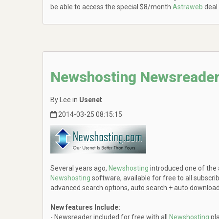
be able to access the special $8/month
Astraweb
deal
Newshosting Newsreader
By Lee in
Usenet
2014-03-25 08:15:15
Several years ago,
Newshosting
introduced one of the
Newshosting
software, available for free to all subscri
advanced search options, auto search + auto download c
New features Include:
- Newsreader included for free with all
Newshosting
pl