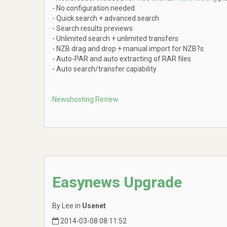
- No configuration needed
- Quick search + advanced search
- Search results previews
- Unlimited search + unlimited transfers
- NZB drag and drop + manual import for NZB?s
- Auto-PAR and auto extracting of RAR files
- Auto search/transfer capability
Newshosting Review
Easynews Upgrade
By Lee in
Usenet
2014-03-08 08:11:52