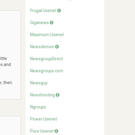
Frugal Usenet
Giganews
Maximum Usenet
Newsdemon
ttle
NewsgroupDirect
es and
Newsgroups.com
e, then
Newsguy
Newshosting
Ngroups
Power Usenet
Pure Usenet