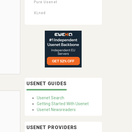
Pure Usenet
XLned
USENET GUIDES
Usenet Search
Getting Started With Usenet
Usenet Newsreaders
USENET PROVIDERS