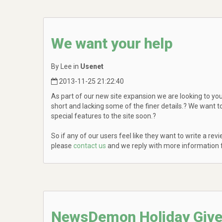
We want your help
By Lee in
Usenet
2013-11-25 21:22:40
As part of our new site expansion we are looking to you,
short and lacking some of the finer details.? We want 
special features to the site soon.?
So if any of our users feel like they want to write a r
please
contact us
and we reply with more information f
NewsDemon Holiday Giv