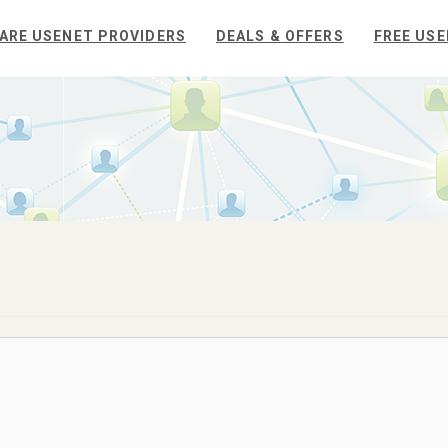
ARE USENET PROVIDERS
DEALS & OFFERS
FREE USE