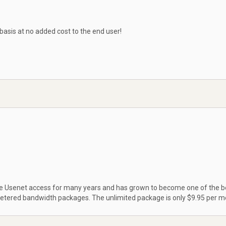
 basis at no added cost to the end user!
ble Usenet access for many years and has grown to become one of the b
metered bandwidth packages. The unlimited package is only $9.95 per m