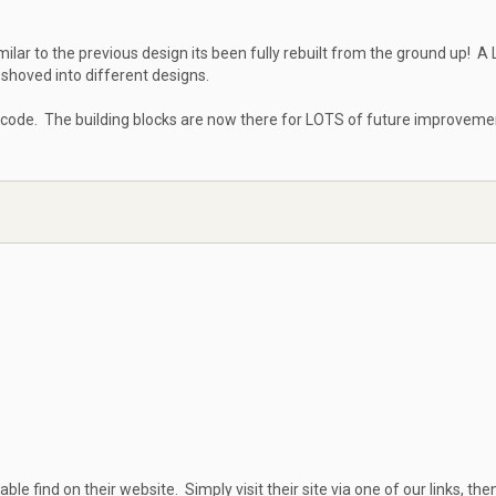
milar to the previous design its been fully rebuilt from the ground up! A
shoved into different designs.
 code. The building blocks are now there for LOTS of future improveme
able find on their website. Simply visit their site via one of our links, then