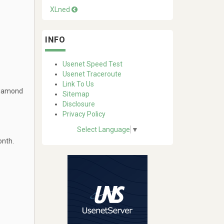
XLned
INFO
Usenet Speed Test
Usenet Traceroute
Link To Us
Diamond
Sitemap
Disclosure
Privacy Policy
Select Language
▼
onth.