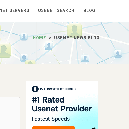
NET SERVERS
USENET SEARCH
BLOG
HOME
USENET NEWS BLOG