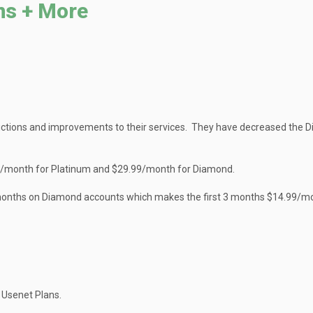
ns + More
ctions and improvements to their services. They have decreased the 
99/month for Platinum and $29.99/month for Diamond.
t 3 months on Diamond accounts which makes the first 3 months $14.99/m
 Usenet Plans.