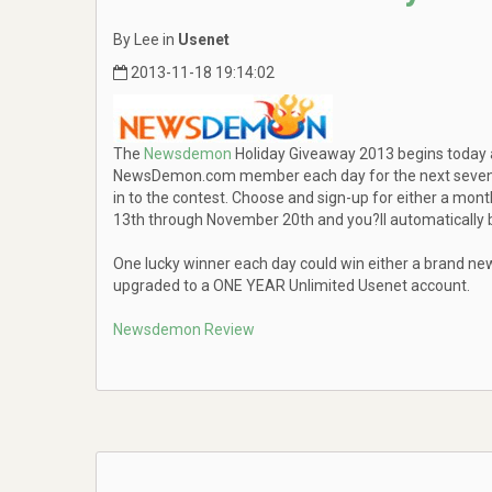
By Lee in
Usenet
2013-11-18 19:14:02
The
Newsdemon
Holiday Giveaway 2013 begins today an
NewsDemon.com member each day for the next seven da
in to the contest. Choose and sign-up for either a mo
13th through November 20th and you?ll automatically b
One lucky winner each day could win either a brand ne
upgraded to a ONE YEAR Unlimited Usenet account.
Newsdemon Review