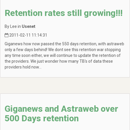
Retention rates still growing!!!
By Lee in
Usenet
2011-02-11 11:14:31
Giganews how now passed the 550 days retention, with astraweb
only a few days behind! We dont see this retention war stopping
any time soon either, we will continue to update the retention of
the providers. We just wonder how many TB's of data these
providers hold now...
Giganews and Astraweb over
500 Days retention