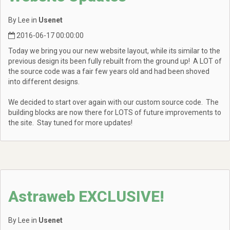
By Lee in
Usenet
2016-06-17 00:00:00
Today we bring you our new website layout, while its similar to the
previous design its been fully rebuilt from the ground up! A LOT of
the source code was a fair few years old and had been shoved
into different designs.
We decided to start over again with our custom source code. The
building blocks are now there for LOTS of future improvements to
the site. Stay tuned for more updates!
Astraweb EXCLUSIVE!
By Lee in
Usenet