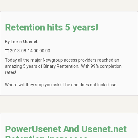
Retention hits 5 years!
By Lee in
Usenet
2013-08-14 00:00:00
Today all the major Newgroup access providers reached an
amazing 5 years of Binary Rentention. With 99% completion
rates!
Where will they stop you ask? The end does not look close...
PowerUsenet And Usenet.net