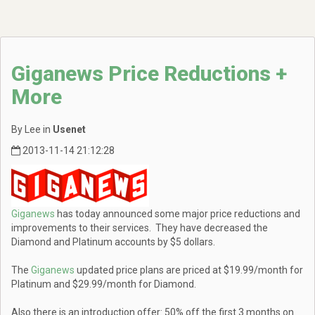
Giganews Price Reductions +
More
By Lee in
Usenet
2013-11-14 21:12:28
Giganews
has today announced some major price reductions and
improvements to their services. They have decreased the
Diamond and Platinum accounts by $5 dollars.
The
Giganews
updated price plans are priced at $19.99/month for
Platinum and $29.99/month for Diamond.
Also there is an introduction offer: 50% off the first 3 months on