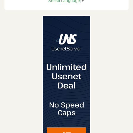
Select Language
▼
REVIEW
VISIT