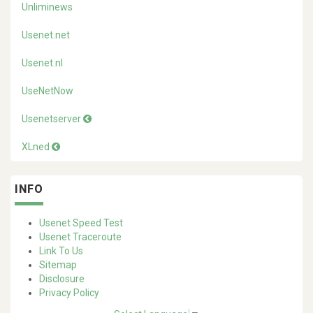
Unliminews
Usenet.net
Usenet.nl
UseNetNow
Usenetserver
XLned
INFO
Usenet Speed Test
Usenet Traceroute
Link To Us
Sitemap
Disclosure
Privacy Policy