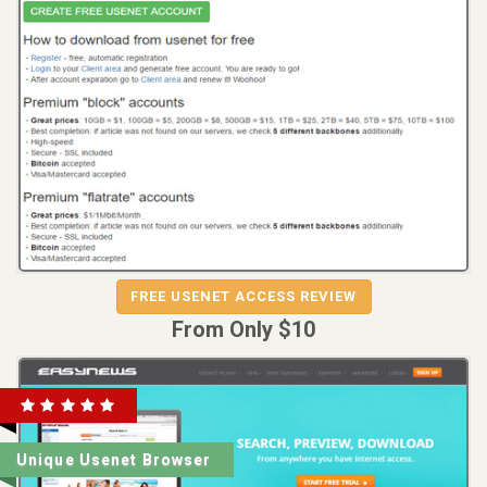
REVIEW
VISIT
FREE USENET ACCESS REVIEW
FREE USENET ACCESS
From Only $10
Unique Usenet Browser