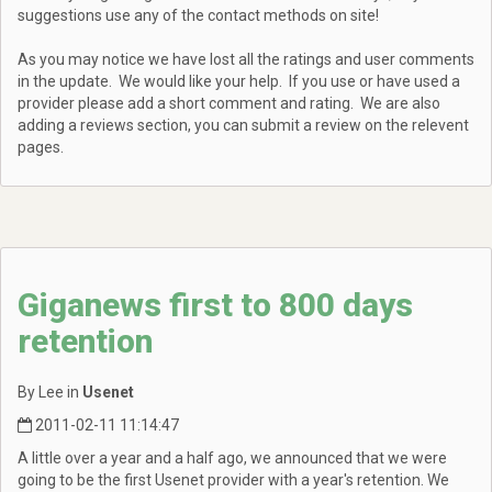
suggestions use any of the contact methods on site!
As you may notice we have lost all the ratings and user comments
in the update. We would like your help. If you use or have used a
provider please add a short comment and rating. We are also
adding a reviews section, you can submit a review on the relevent
pages.
Giganews first to 800 days
retention
By Lee in
Usenet
2011-02-11 11:14:47
A little over a year and a half ago, we announced that we were
going to be the first Usenet provider with a year's retention. We