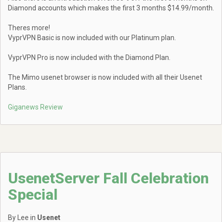
Diamond accounts which makes the first 3 months $14.99/month.
Theres more!
VyprVPN Basic is now included with our Platinum plan.
VyprVPN Pro is now included with the Diamond Plan.
The Mimo usenet browser is now included with all their Usenet
Plans.
Giganews Review
UsenetServer Fall Celebration
Special
By Lee in
Usenet