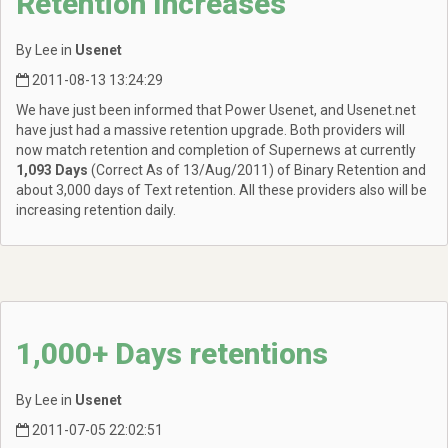
Retention Increases
By Lee in
Usenet
2011-08-13 13:24:29
We have just been informed that Power Usenet, and Usenet.net
have just had a massive retention upgrade. Both providers will
now match retention and completion of Supernews at currently
1,093 Days
(Correct As of 13/Aug/2011) of Binary Retention and
about 3,000 days of Text retention. All these providers also will be
increasing retention daily.
1,000+ Days retentions
By Lee in
Usenet
2011-07-05 22:02:51