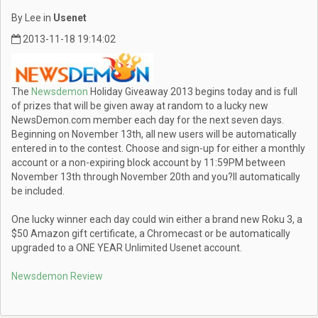
By Lee in
Usenet
2013-11-18 19:14:02
The
Newsdemon
Holiday Giveaway 2013 begins today and is full
of prizes that will be given away at random to a lucky new
NewsDemon.com member each day for the next seven days.
Beginning on November 13th, all new users will be automatically
entered in to the contest. Choose and sign-up for either a monthly
account or a non-expiring block account by 11:59PM between
November 13th through November 20th and you?ll automatically
be included.
One lucky winner each day could win either a brand new Roku 3, a
$50 Amazon gift certificate, a Chromecast or be automatically
upgraded to a ONE YEAR Unlimited Usenet account.
Newsdemon Review