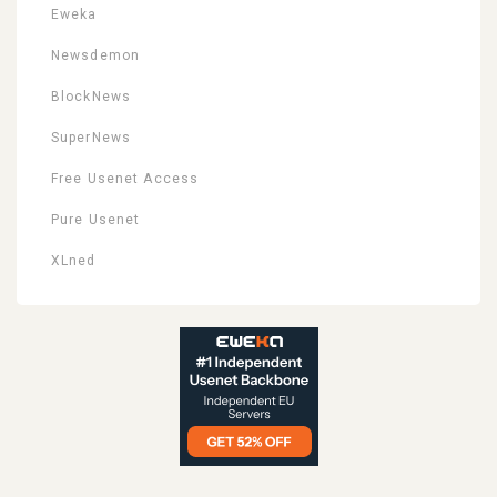
Eweka
Newsdemon
BlockNews
SuperNews
Free Usenet Access
Pure Usenet
XLned