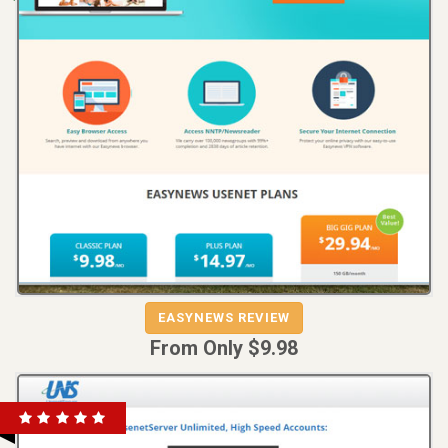
REVIEW
VISIT
EASYNEWS REVIEW
EASYNEWS
From Only $9.98