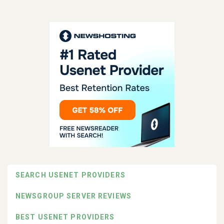
SEARCH USENET PROVIDERS
NEWSGROUP SERVER REVIEWS
BEST USENET PROVIDERS