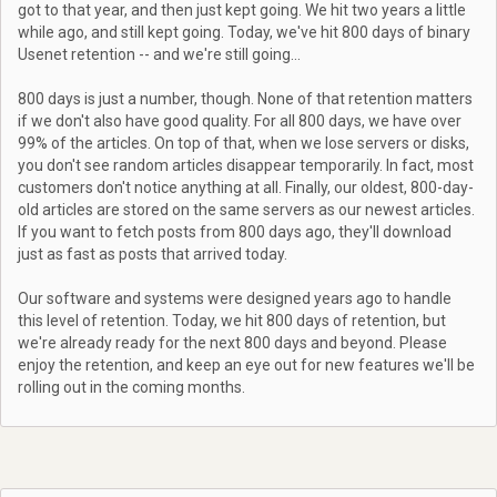
got to that year, and then just kept going. We hit two years a little
while ago, and still kept going. Today, we've hit 800 days of binary
Usenet retention -- and we're still going...
800 days is just a number, though. None of that retention matters
if we don't also have good quality. For all 800 days, we have over
99% of the articles. On top of that, when we lose servers or disks,
you don't see random articles disappear temporarily. In fact, most
customers don't notice anything at all. Finally, our oldest, 800-day-
old articles are stored on the same servers as our newest articles.
If you want to fetch posts from 800 days ago, they'll download
just as fast as posts that arrived today.
Our software and systems were designed years ago to handle
this level of retention. Today, we hit 800 days of retention, but
we're already ready for the next 800 days and beyond. Please
enjoy the retention, and keep an eye out for new features we'll be
rolling out in the coming months.