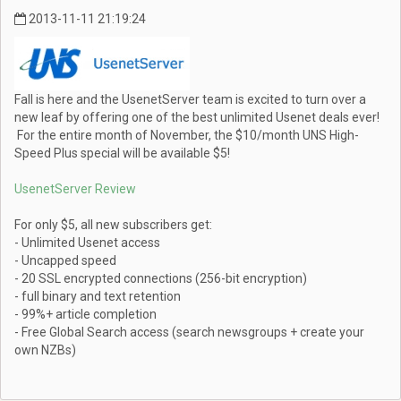
2013-11-11 21:19:24
Fall is here and the UsenetServer team is excited to turn over a
new leaf by offering one of the best unlimited Usenet deals ever!
For the entire month of November, the $10/month UNS High-
Speed Plus special will be available $5!
UsenetServer Review
For only $5, all new subscribers get:
- Unlimited Usenet access
- Uncapped speed
- 20 SSL encrypted connections (256-bit encryption)
- full binary and text retention
- 99%+ article completion
- Free Global Search access (search newsgroups + create your
own NZBs)