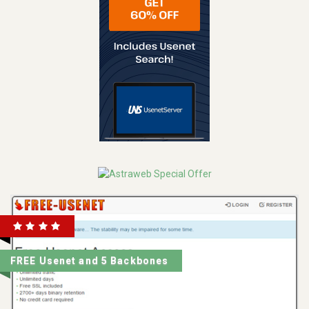
FREE Usenet and 5 Backbones