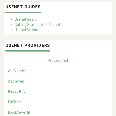
USENET GUIDES
Usenet Search
Getting Started With Usenet
Usenet Newsreaders
USENET PROVIDERS
Provider List
Alt Binaries
Astraweb
Binary Boy
BinTube
BlockNews