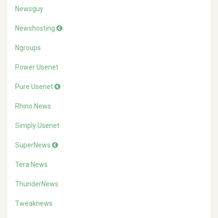
Newsguy
Newshosting
Ngroups
Power Usenet
Pure Usenet
Rhino News
Simply Usenet
SuperNews
Tera News
ThunderNews
Tweaknews