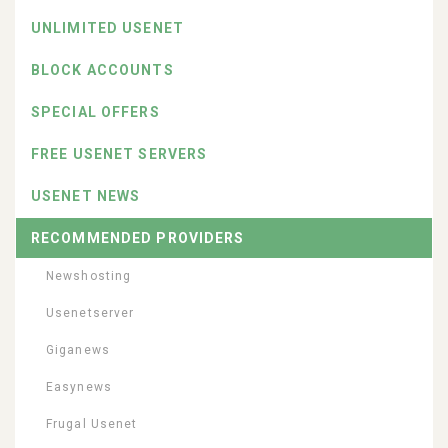
UNLIMITED USENET
BLOCK ACCOUNTS
SPECIAL OFFERS
FREE USENET SERVERS
USENET NEWS
RECOMMENDED PROVIDERS
Newshosting
Usenetserver
Giganews
Easynews
Frugal Usenet