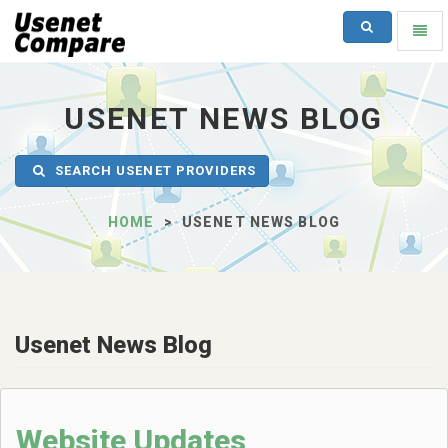
SEARCH
Toggl
naviga
UsenetCompare
-
go
USENET NEWS BLOG
to
homepage
SEARCH USENET PROVIDERS
HOME
USENET NEWS BLOG
Usenet News Blog
Website Updates