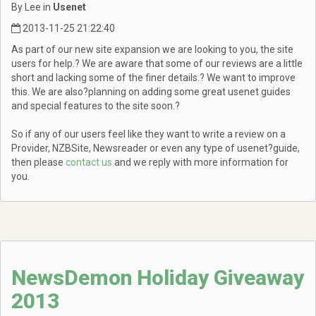
By Lee in
Usenet
2013-11-25 21:22:40
As part of our new site expansion we are looking to you, the site
users for help.? We are aware that some of our reviews are a little
short and lacking some of the finer details.? We want to improve
this. We are also?planning on adding some great usenet guides
and special features to the site soon.?
So if any of our users feel like they want to write a review on a
Provider, NZBSite, Newsreader or even any type of usenet?guide,
then please
contact us
and we reply with more information for
you.
NewsDemon Holiday Giveaway
2013