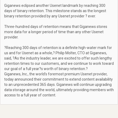
Giganews eclipsed another Usenet landmark by reaching 300
days of binary retention. This milestone stands as the longest
binary retention provided by any Usenet provider ? ever.
Three-hundred days of retention means that Giganews stores
more data for a longer period of time than any other Usenet
provider.
?Reaching 300 days of retention is a definite high-water mark for
us and for Usenet as a whole,? Philip Molter, CTO at Giganews,
said, ?As the industry leader, we are excited to offer such lengthy
retention times to our customers, and we continue to work toward
our goal of a full year?s worth of binary retention.?
Giganews, Inc., the world's foremost premium Usenet provider,
today announced their commitment to extend content availability
to an unprecedented 365 days. Giganews will continue upgrading
data storage around the world, ultimately providing members with
access to a full year of content.