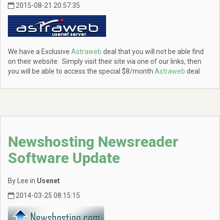
2015-08-21 20:57:35
We have a Exclusive
Astraweb
deal that you will not be able find
on their website. Simply visit their site via one of our links, then
you will be able to access the special $8/month
Astraweb
deal
Newshosting Newsreader
Software Update
By Lee in
Usenet
2014-03-25 08:15:15