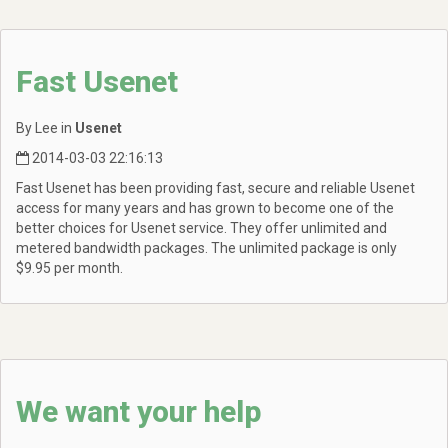
Fast Usenet
By Lee in
Usenet
2014-03-03 22:16:13
Fast Usenet has been providing fast, secure and reliable Usenet
access for many years and has grown to become one of the
better choices for Usenet service. They offer unlimited and
metered bandwidth packages. The unlimited package is only
$9.95 per month.
We want your help