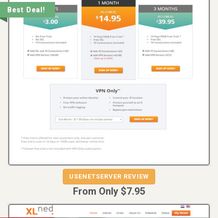
Best Deal!
REVIEW
VISIT
USENETSERVER REVIEW
USENETSERVER
From Only $7.95