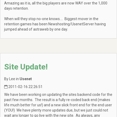
Amazing as it is, all the big players are now WAY over the 1,000
days retention.
When will they stop no-one knows.... Biggest mover in the
retention games has been Newshosting/UsenetServer having
jumped ahead of astraweb by one day.
Site Update!
By Lee in
Usenet
2011-02-16 22:26:51
We have been working on updating the sites backend code for the
past few months. The result is a fully re-coded back end (makes
life much better for us!) and a new slick front end for the end user
(YOU!) We have plenty more updates due, but we just could not
wait any longer to go live with the new site. As always, any