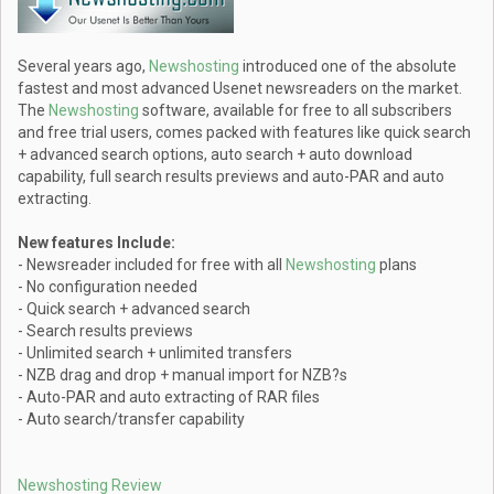
Several years ago,
Newshosting
introduced one of the absolute
fastest and most advanced Usenet newsreaders on the market.
The
Newshosting
software, available for free to all subscribers
and free trial users, comes packed with features like quick search
+ advanced search options, auto search + auto download
capability, full search results previews and auto-PAR and auto
extracting.
New features Include:
- Newsreader included for free with all
Newshosting
plans
- No configuration needed
- Quick search + advanced search
- Search results previews
- Unlimited search + unlimited transfers
- NZB drag and drop + manual import for NZB?s
- Auto-PAR and auto extracting of RAR files
- Auto search/transfer capability
Newshosting Review