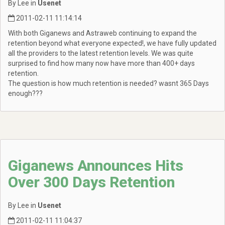
By Lee in
Usenet
2011-02-11 11:14:14
With both Giganews and Astraweb continuing to expand the
retention beyond what everyone expected!, we have fully updated
all the providers to the latest retention levels. We was quite
surprised to find how many now have more than 400+ days
retention.
The question is how much retention is needed? wasnt 365 Days
enough???
Giganews Announces Hits
Over 300 Days Retention
By Lee in
Usenet
2011-02-11 11:04:37