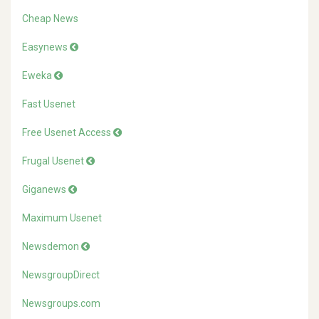
Cheap News
Easynews
Eweka
Fast Usenet
Free Usenet Access
Frugal Usenet
Giganews
Maximum Usenet
Newsdemon
NewsgroupDirect
Newsgroups.com