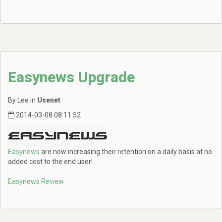
Easynews Upgrade
By Lee in
Usenet
2014-03-08 08:11:52
Easynews
are now increasing their retention on a daily basis at no
added cost to the end user!
Easynews Review