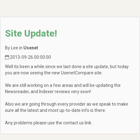
Site Update!
By Lee in
Usenet
2013-09-26 00:00:00
Well its been a while since we last done a site update, but today
you are now seeing the new UsenetCompare site.
We are still working on a few areas and will be updating the
Newsreader, and Indexer reviews very soon!
Also we are going through every provider as we speak to make
sure all the latest and most up-to-date info is there.
Any problems please use the contact us link.