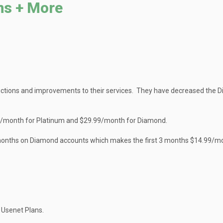
ns + More
ctions and improvements to their services. They have decreased the 
99/month for Platinum and $29.99/month for Diamond.
t 3 months on Diamond accounts which makes the first 3 months $14.99/m
 Usenet Plans.