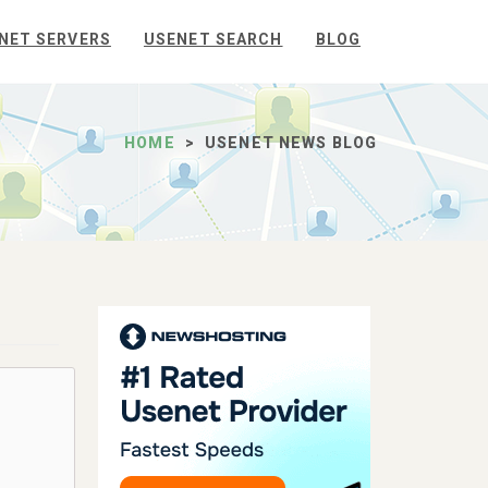
NET SERVERS
USENET SEARCH
BLOG
HOME
USENET NEWS BLOG