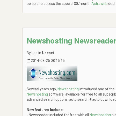
be able to access the special $8/month
Astraweb
deal
Newshosting Newsreader
By Lee in
Usenet
2014-03-25 08:15:15
Several years ago,
Newshosting
introduced one of the
Newshosting
software, available for free to all subscri
advanced search options, auto search + auto download c
New features Include:
- Newsreader included for free with all
Newshosting
pl