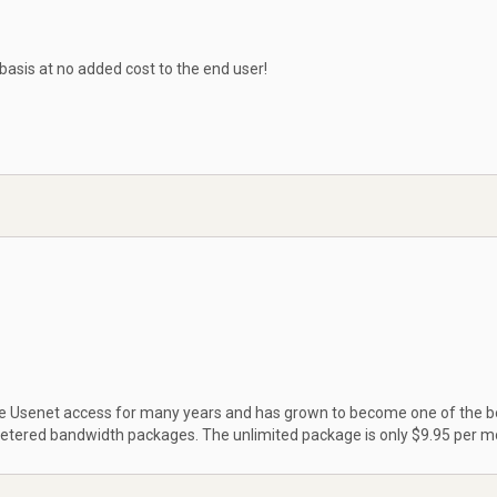
 basis at no added cost to the end user!
ble Usenet access for many years and has grown to become one of the b
metered bandwidth packages. The unlimited package is only $9.95 per m