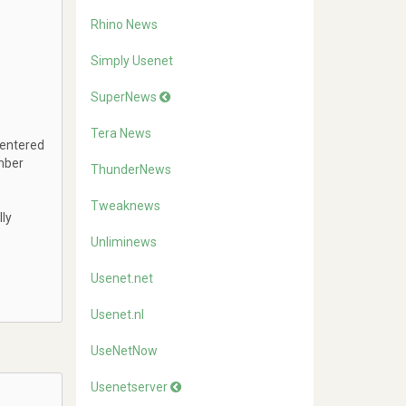
Rhino News
Simply Usenet
SuperNews
Tera News
 entered
mber
ThunderNews
Tweaknews
lly
Unliminews
Usenet.net
Usenet.nl
UseNetNow
Usenetserver