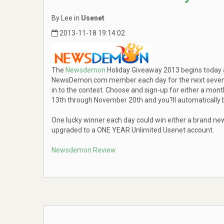
By Lee in
Usenet
2013-11-18 19:14:02
The
Newsdemon
Holiday Giveaway 2013 begins today an
NewsDemon.com member each day for the next seven da
in to the contest. Choose and sign-up for either a mo
13th through November 20th and you?ll automatically b
One lucky winner each day could win either a brand ne
upgraded to a ONE YEAR Unlimited Usenet account.
Newsdemon Review