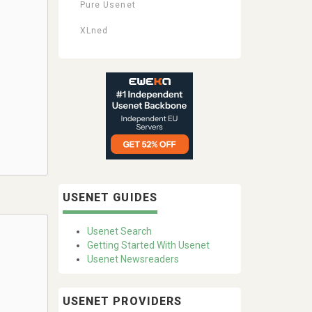
Pure Usenet
XLned
USENET GUIDES
Usenet Search
Getting Started With Usenet
Usenet Newsreaders
USENET PROVIDERS