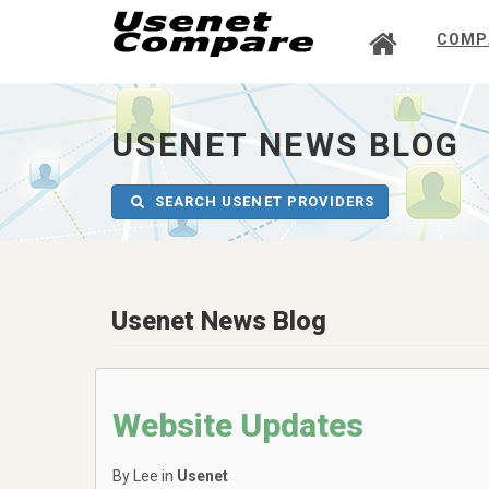
COMP
UsenetCompare
-
go
to
USENET NEWS BLOG
homepage
SEARCH USENET PROVIDERS
Usenet News Blog
Website Updates
By Lee in
Usenet