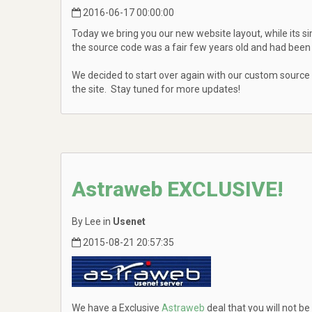
2016-06-17 00:00:00
Today we bring you our new website layout, while its si
the source code was a fair few years old and had been 
We decided to start over again with our custom source
the site. Stay tuned for more updates!
Astraweb EXCLUSIVE!
By Lee in
Usenet
2015-08-21 20:57:35
We have a Exclusive
Astraweb
deal that you will not be 