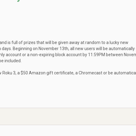
d is full of prizes that will be given away at random to a lucky new
ys. Beginning on November 13th, all new users will be automatically
nthly account or a non-expiring block account by 11:59PM between Nove
e included.
w Roku 3, a $50 Amazon gift certificate, a Chromecast or be automatica