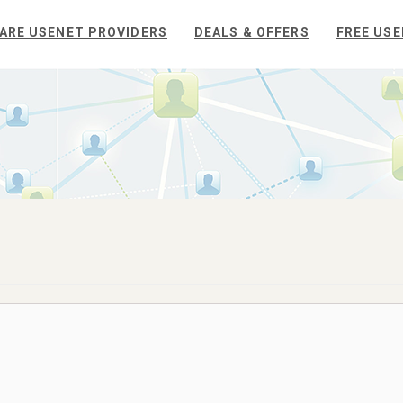
ARE USENET PROVIDERS
DEALS & OFFERS
FREE USE