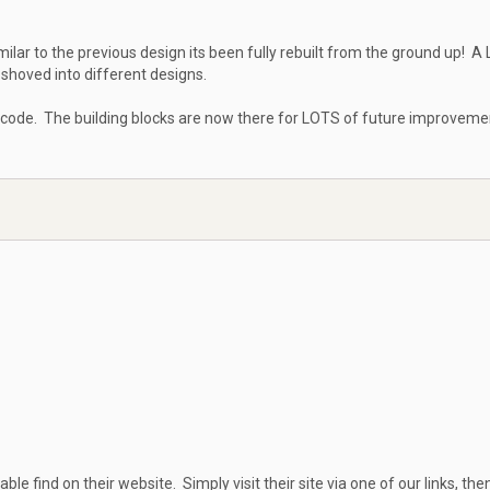
milar to the previous design its been fully rebuilt from the ground up! A
shoved into different designs.
 code. The building blocks are now there for LOTS of future improveme
able find on their website. Simply visit their site via one of our links, then