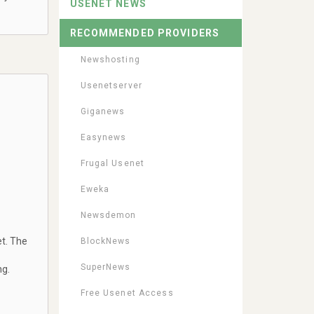
USENET NEWS
RECOMMENDED PROVIDERS
Newshosting
Usenetserver
Giganews
Easynews
Frugal Usenet
Eweka
Newsdemon
t. The
BlockNews
SuperNews
ng.
Free Usenet Access