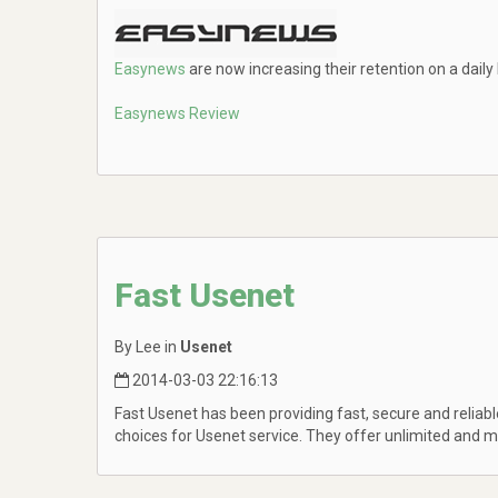
Easynews
are now increasing their retention on a daily
Easynews Review
Fast Usenet
By Lee in
Usenet
2014-03-03 22:16:13
Fast Usenet has been providing fast, secure and relia
choices for Usenet service. They offer unlimited and 