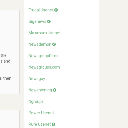
Frugal Usenet
Giganews
Maximum Usenet
Newsdemon
ttle
NewsgroupDirect
es and
Newsgroups.com
e, then
Newsguy
Newshosting
Ngroups
Power Usenet
Pure Usenet