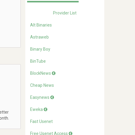
Provider List
Alt Binaries
Astraweb
Binary Boy
BinTube
BlockNews
Cheap News
Easynews
Eweka
etter
onth.
Fast Usenet
Free Usenet Access