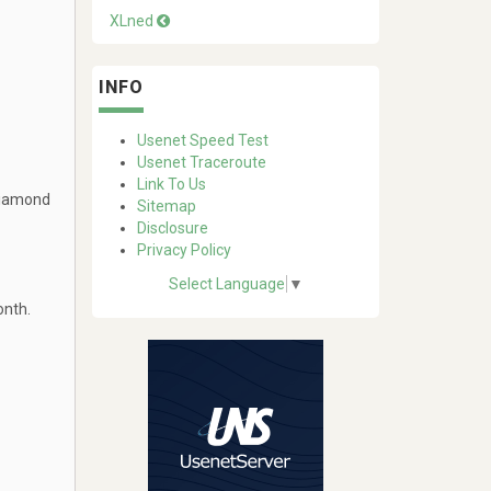
XLned
INFO
Usenet Speed Test
Usenet Traceroute
Link To Us
Diamond
Sitemap
Disclosure
Privacy Policy
Select Language
▼
onth.