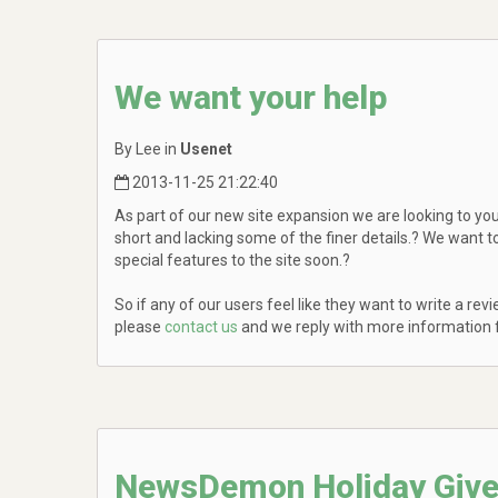
We want your help
By Lee in
Usenet
2013-11-25 21:22:40
As part of our new site expansion we are looking to you,
short and lacking some of the finer details.? We want 
special features to the site soon.?
So if any of our users feel like they want to write a r
please
contact us
and we reply with more information f
NewsDemon Holiday Giv