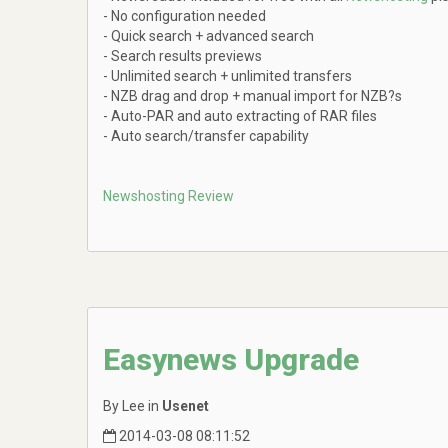
- No configuration needed
- Quick search + advanced search
- Search results previews
- Unlimited search + unlimited transfers
- NZB drag and drop + manual import for NZB?s
- Auto-PAR and auto extracting of RAR files
- Auto search/transfer capability
Newshosting Review
Easynews Upgrade
By Lee in
Usenet
2014-03-08 08:11:52