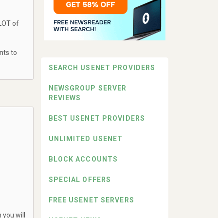
 LOT of
nts to
SEARCH USENET PROVIDERS
NEWSGROUP SERVER
REVIEWS
BEST USENET PROVIDERS
UNLIMITED USENET
BLOCK ACCOUNTS
SPECIAL OFFERS
FREE USENET SERVERS
 you will