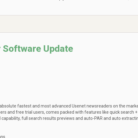
 Software Update
 absolute fastest and most advanced Usenet newsreaders on the marke
bers and free trial users, comes packed with features like quick search +
apability, full search results previews and auto-PAR and auto extracti
ans