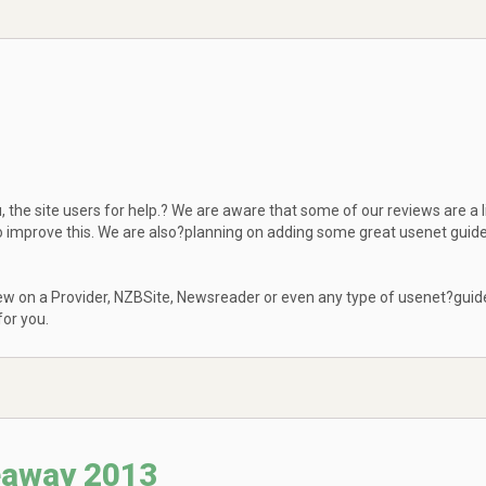
 the site users for help.? We are aware that some of our reviews are a li
to improve this. We are also?planning on adding some great usenet guid
eview on a Provider, NZBSite, Newsreader or even any type of usenet?guid
or you.
eaway 2013