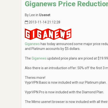
Giganews Price Reductio
By Lee in
Usenet
2013-11-14 21:12:28
Giganews
has today announced some major price redu
and Platinum accounts by $5 dollars.
The
Giganews
updated price plans are priced at $19.
Also there is an introduction offer: 50% off the firs
Theres more!
VyprVPN Basic is now included with our Platinum plan.
VyprVPN Pro is now included with the Diamond Plan.
The Mimo usenet browser is now included with all their