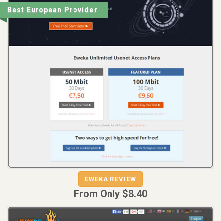
Best European Provider
REVIEW
VISIT
EWEKA REVIEW
EWEKA
From Only $8.40