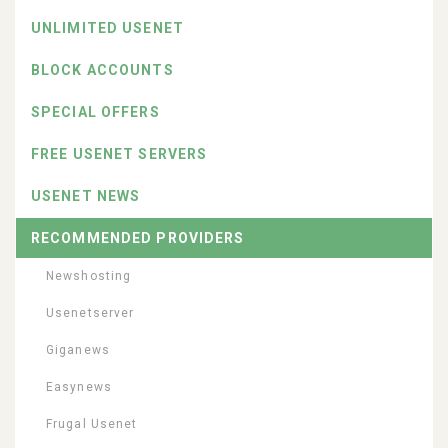
UNLIMITED USENET
BLOCK ACCOUNTS
SPECIAL OFFERS
FREE USENET SERVERS
USENET NEWS
RECOMMENDED PROVIDERS
Newshosting
Usenetserver
Giganews
Easynews
Frugal Usenet