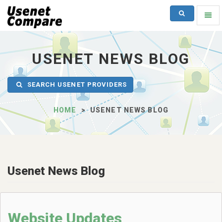
SEARCH
Toggl
naviga
UsenetCompare
-
go
USENET NEWS BLOG
to
homepage
SEARCH USENET PROVIDERS
HOME
USENET NEWS BLOG
Usenet News Blog
Website Updates