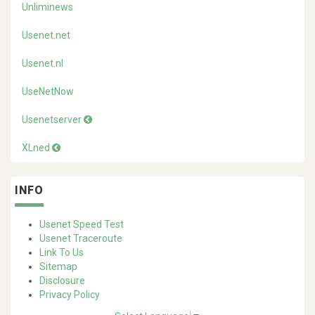
Unliminews
Usenet.net
Usenet.nl
UseNetNow
Usenetserver
XLned
INFO
Usenet Speed Test
Usenet Traceroute
Link To Us
Sitemap
Disclosure
Privacy Policy