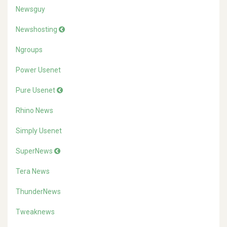
Newsguy
Newshosting
Ngroups
Power Usenet
Pure Usenet
Rhino News
Simply Usenet
SuperNews
Tera News
ThunderNews
Tweaknews