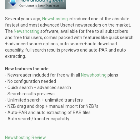
Several years ago,
Newshosting
introduced one of the absolute
fastest and most advanced Usenet newsreaders on the market.
The
Newshosting
software, available for free to all subscribers
and free trial users, comes packed with features like quick search
+ advanced search options, auto search + auto download
capability, full search results previews and auto-PAR and auto
extracting.
New features Include:
- Newsreader included for free with all
Newshosting
plans
- No configuration needed
- Quick search + advanced search
- Search results previews
- Unlimited search + unlimited transfers
- NZB drag and drop + manual import for NZB?s
- Auto-PAR and auto extracting of RAR files
- Auto search/transfer capability
Newshosting Review