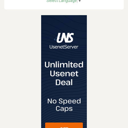
Select Language
▼
REVIEW
VISIT