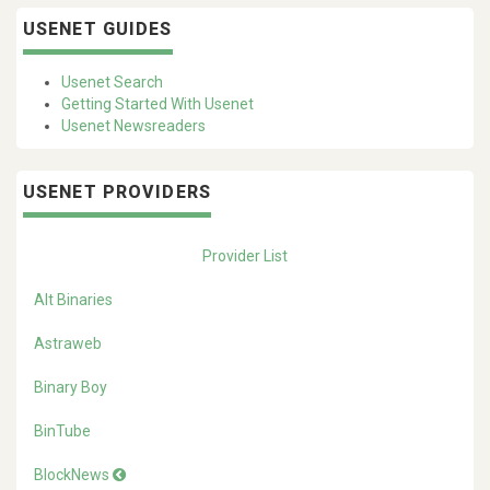
USENET GUIDES
Usenet Search
Getting Started With Usenet
Usenet Newsreaders
USENET PROVIDERS
Provider List
Alt Binaries
Astraweb
Binary Boy
BinTube
BlockNews