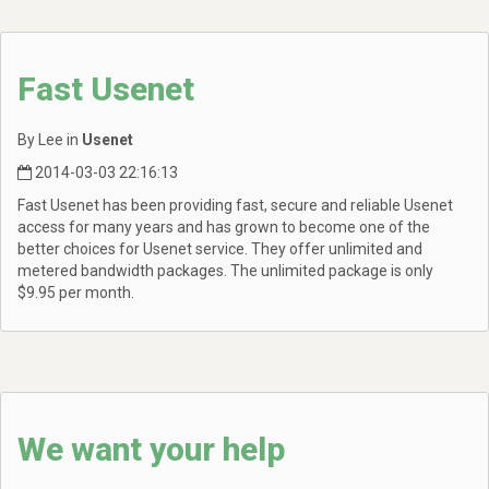
Fast Usenet
By Lee in
Usenet
2014-03-03 22:16:13
Fast Usenet has been providing fast, secure and reliable Usenet
access for many years and has grown to become one of the
better choices for Usenet service. They offer unlimited and
metered bandwidth packages. The unlimited package is only
$9.95 per month.
We want your help