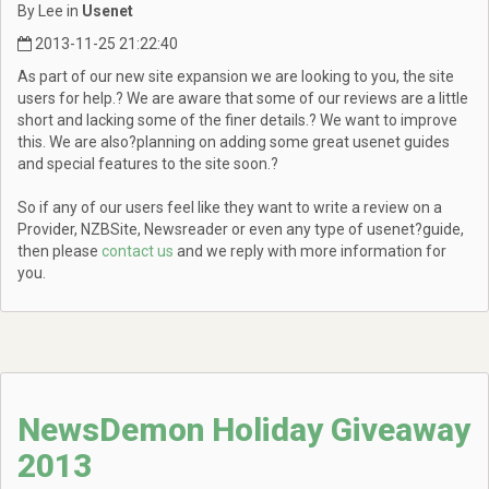
By Lee in
Usenet
2013-11-25 21:22:40
As part of our new site expansion we are looking to you, the site
users for help.? We are aware that some of our reviews are a little
short and lacking some of the finer details.? We want to improve
this. We are also?planning on adding some great usenet guides
and special features to the site soon.?
So if any of our users feel like they want to write a review on a
Provider, NZBSite, Newsreader or even any type of usenet?guide,
then please
contact us
and we reply with more information for
you.
NewsDemon Holiday Giveaway
2013