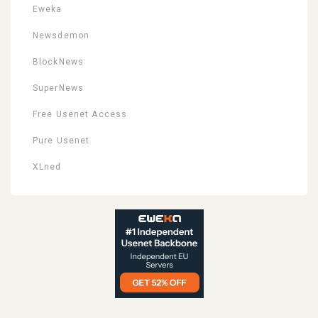
Eweka
Newsdemon
BlockNews
SuperNews
Free Usenet Access
Pure Usenet
XLned