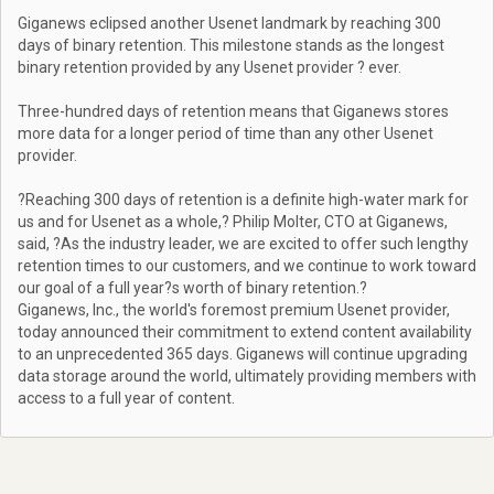
Giganews eclipsed another Usenet landmark by reaching 300
days of binary retention. This milestone stands as the longest
binary retention provided by any Usenet provider ? ever.
Three-hundred days of retention means that Giganews stores
more data for a longer period of time than any other Usenet
provider.
?Reaching 300 days of retention is a definite high-water mark for
us and for Usenet as a whole,? Philip Molter, CTO at Giganews,
said, ?As the industry leader, we are excited to offer such lengthy
retention times to our customers, and we continue to work toward
our goal of a full year?s worth of binary retention.?
Giganews, Inc., the world's foremost premium Usenet provider,
today announced their commitment to extend content availability
to an unprecedented 365 days. Giganews will continue upgrading
data storage around the world, ultimately providing members with
access to a full year of content.