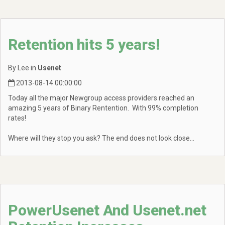
Retention hits 5 years!
By Lee in
Usenet
2013-08-14 00:00:00
Today all the major Newgroup access providers reached an
amazing 5 years of Binary Rentention. With 99% completion
rates!
Where will they stop you ask? The end does not look close...
PowerUsenet And Usenet.net