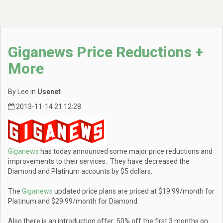
Giganews Price Reductions +
More
By Lee in
Usenet
2013-11-14 21:12:28
Giganews
has today announced some major price reductions and
improvements to their services. They have decreased the
Diamond and Platinum accounts by $5 dollars.
The
Giganews
updated price plans are priced at $19.99/month for
Platinum and $29.99/month for Diamond.
Also there is an introduction offer: 50% off the first 3 months on