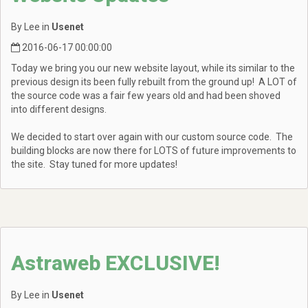
By Lee in
Usenet
2016-06-17 00:00:00
Today we bring you our new website layout, while its similar to the
previous design its been fully rebuilt from the ground up! A LOT of
the source code was a fair few years old and had been shoved
into different designs.
We decided to start over again with our custom source code. The
building blocks are now there for LOTS of future improvements to
the site. Stay tuned for more updates!
Astraweb EXCLUSIVE!
By Lee in
Usenet