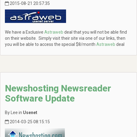
2015-08-21 20:57:35
We have a Exclusive
Astraweb
deal that you will not be able find
on their website. Simply visit their site via one of our links, then
you will be able to access the special $8/month
Astraweb
deal
Newshosting Newsreader
Software Update
By Lee in
Usenet
2014-03-25 08:15:15