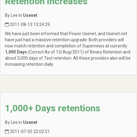
Retention Increases
By Lee in
Usenet
2011-08-13 13:24:29
We have just been informed that Power Usenet, and Usenet.net
have just had a massive retention upgrade. Both providers will
now match retention and completion of Supernews at currently
1,093 Days
(Correct As of 13/Aug/2011) of Binary Retention and
about 3,000 days of Text retention. All these providers also will be
increasing retention daily.
1,000+ Days retentions
By Lee in
Usenet
2011-07-05 22:02:51