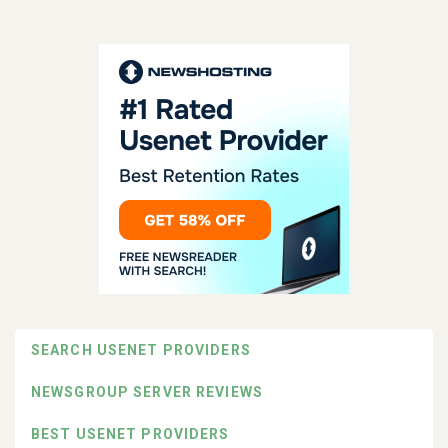
SEARCH USENET PROVIDERS
NEWSGROUP SERVER REVIEWS
BEST USENET PROVIDERS