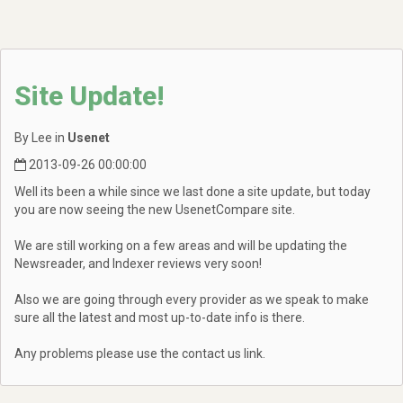
Site Update!
By Lee in
Usenet
2013-09-26 00:00:00
Well its been a while since we last done a site update, but today
you are now seeing the new UsenetCompare site.
We are still working on a few areas and will be updating the
Newsreader, and Indexer reviews very soon!
Also we are going through every provider as we speak to make
sure all the latest and most up-to-date info is there.
Any problems please use the contact us link.