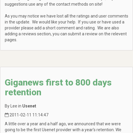
suggestions use any of the contact methods on site!
As you may notice we have lost all the ratings and user comments
in the update. We would like your help. If you use or have used a
provider please add a short comment and rating. We are also
adding a reviews section, you can submit a review on the relevent
pages.
Giganews first to 800 days
retention
By Lee in
Usenet
2011-02-11 11:14:47
A little over a year and a half ago, we announced that we were
going to be the first Usenet provider with a year's retention. We