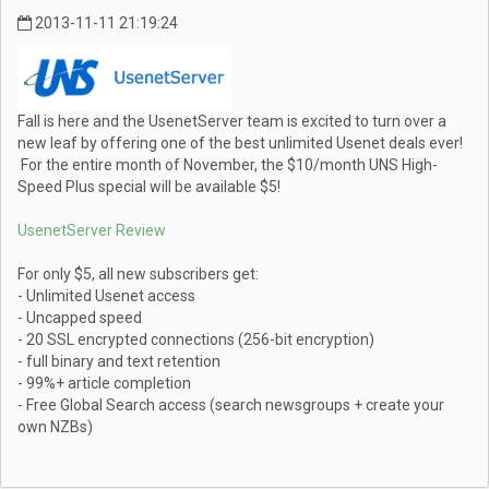
2013-11-11 21:19:24
Fall is here and the UsenetServer team is excited to turn over a
new leaf by offering one of the best unlimited Usenet deals ever!
For the entire month of November, the $10/month UNS High-
Speed Plus special will be available $5!
UsenetServer Review
For only $5, all new subscribers get:
- Unlimited Usenet access
- Uncapped speed
- 20 SSL encrypted connections (256-bit encryption)
- full binary and text retention
- 99%+ article completion
- Free Global Search access (search newsgroups + create your
own NZBs)