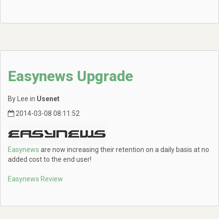
Easynews Upgrade
By Lee in
Usenet
2014-03-08 08:11:52
Easynews
are now increasing their retention on a daily basis at no
added cost to the end user!
Easynews Review