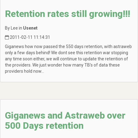
Retention rates still growing!!!
By Lee in
Usenet
2011-02-11 11:14:31
Giganews how now passed the 550 days retention, with astraweb
only a few days behind! We dont see this retention war stopping
any time soon either, we will continue to update the retention of
the providers. We just wonder how many TB's of data these
providers hold now...
Giganews and Astraweb over
500 Days retention