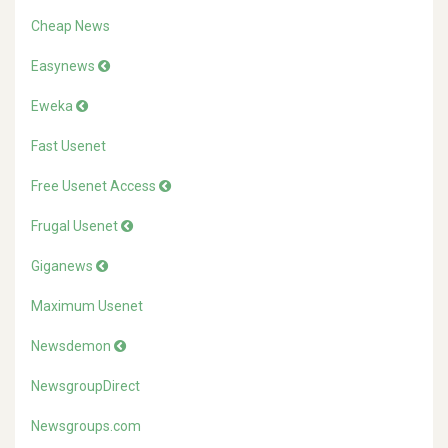
Cheap News
Easynews
Eweka
Fast Usenet
Free Usenet Access
Frugal Usenet
Giganews
Maximum Usenet
Newsdemon
NewsgroupDirect
Newsgroups.com