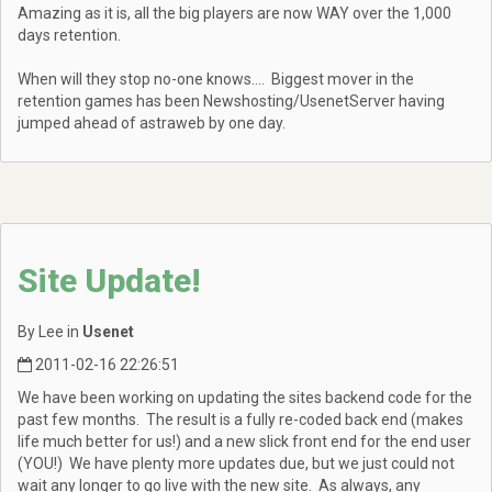
Amazing as it is, all the big players are now WAY over the 1,000
days retention.
When will they stop no-one knows.... Biggest mover in the
retention games has been Newshosting/UsenetServer having
jumped ahead of astraweb by one day.
Site Update!
By Lee in
Usenet
2011-02-16 22:26:51
We have been working on updating the sites backend code for the
past few months. The result is a fully re-coded back end (makes
life much better for us!) and a new slick front end for the end user
(YOU!) We have plenty more updates due, but we just could not
wait any longer to go live with the new site. As always, any