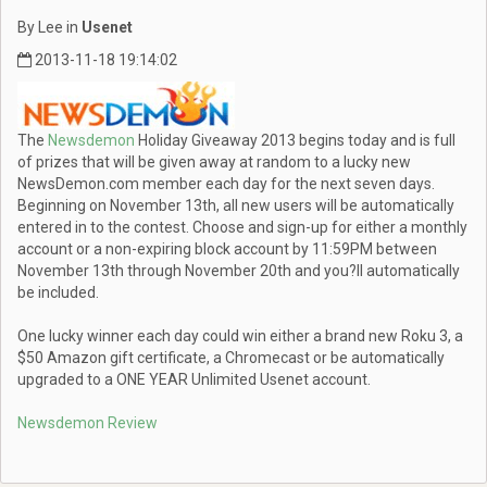
By Lee in
Usenet
2013-11-18 19:14:02
The
Newsdemon
Holiday Giveaway 2013 begins today and is full
of prizes that will be given away at random to a lucky new
NewsDemon.com member each day for the next seven days.
Beginning on November 13th, all new users will be automatically
entered in to the contest. Choose and sign-up for either a monthly
account or a non-expiring block account by 11:59PM between
November 13th through November 20th and you?ll automatically
be included.
One lucky winner each day could win either a brand new Roku 3, a
$50 Amazon gift certificate, a Chromecast or be automatically
upgraded to a ONE YEAR Unlimited Usenet account.
Newsdemon Review