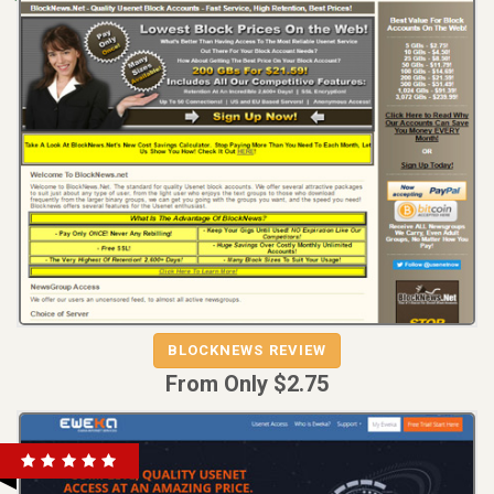
REVIEW
VISIT
BLOCKNEWS REVIEW
BLOCKNEWS
From Only $2.75