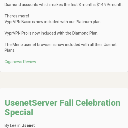
Diamond accounts which makes the first 3 months $14.99/month.
Theres more!
VyprVPN Basic is now included with our Platinum plan.
VyprVPN Pro is now included with the Diamond Plan.
The Mimo usenet browser is now included with all their Usenet
Plans.
Giganews Review
UsenetServer Fall Celebration
Special
By Lee in
Usenet