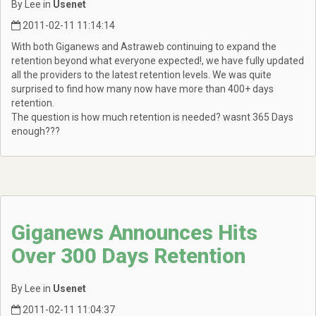
By Lee in
Usenet
2011-02-11 11:14:14
With both Giganews and Astraweb continuing to expand the
retention beyond what everyone expected!, we have fully updated
all the providers to the latest retention levels. We was quite
surprised to find how many now have more than 400+ days
retention.
The question is how much retention is needed? wasnt 365 Days
enough???
Giganews Announces Hits
Over 300 Days Retention
By Lee in
Usenet
2011-02-11 11:04:37