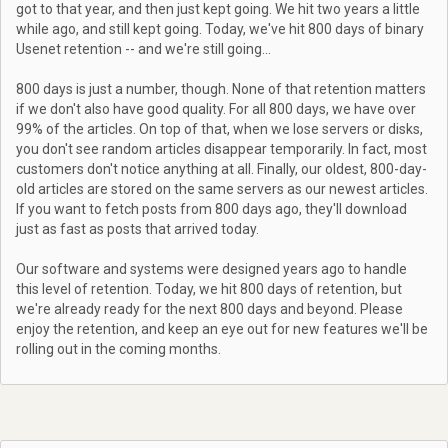
got to that year, and then just kept going. We hit two years a little
while ago, and still kept going. Today, we've hit 800 days of binary
Usenet retention -- and we're still going...
800 days is just a number, though. None of that retention matters
if we don't also have good quality. For all 800 days, we have over
99% of the articles. On top of that, when we lose servers or disks,
you don't see random articles disappear temporarily. In fact, most
customers don't notice anything at all. Finally, our oldest, 800-day-
old articles are stored on the same servers as our newest articles.
If you want to fetch posts from 800 days ago, they'll download
just as fast as posts that arrived today.
Our software and systems were designed years ago to handle
this level of retention. Today, we hit 800 days of retention, but
we're already ready for the next 800 days and beyond. Please
enjoy the retention, and keep an eye out for new features we'll be
rolling out in the coming months.