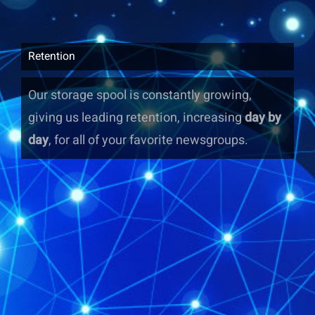
Retention
Our storage spool is constantly growing,
giving us leading retention, increasing
day by
day
, for all of your favorite newsgroups.