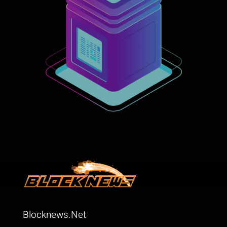
Blocknews.Net