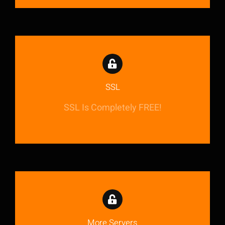
SSL
SSL Is Completely FREE!
More Servers