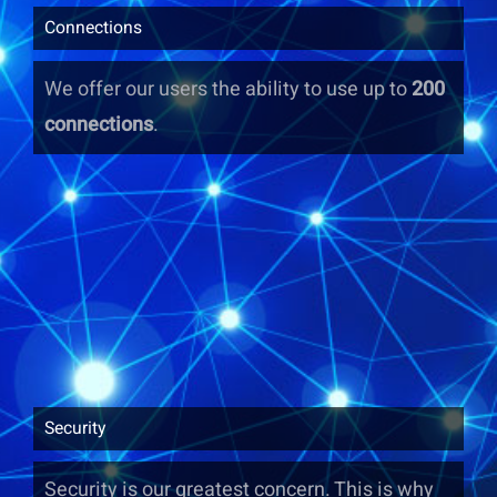
Connections
We offer our users the ability to use up to
200
connections
.
Security
Security is our greatest concern. This is why