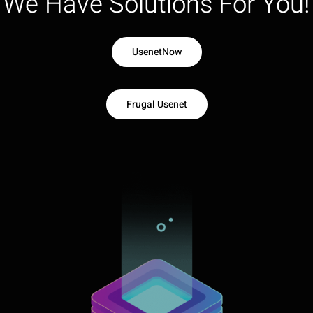
We Have Solutions For You!
UsenetNow
Frugal Usenet