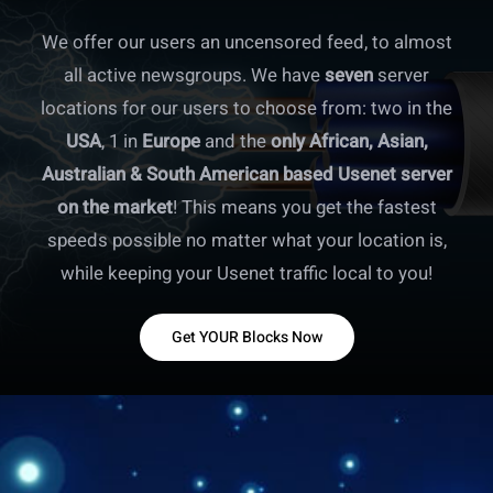
We offer our users an uncensored feed, to almost
all active newsgroups. We have
seven
server
locations for our users to choose from: two in the
USA
, 1 in
Europe
and the
only African, Asian,
Australian & South American based Usenet server
on the market
! This means you get the fastest
speeds possible no matter what your location is,
while keeping your Usenet traffic local to you!
Get YOUR Blocks Now