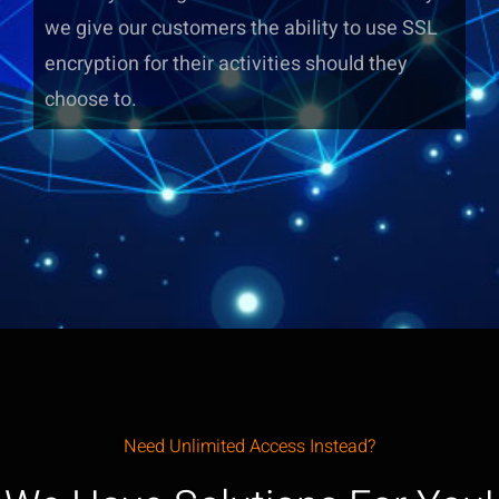
we give our customers the ability to use SSL
encryption for their activities should they
choose to.
Need Unlimited Access Instead?