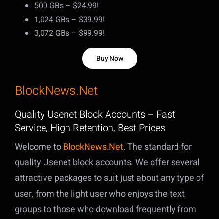
500 GBs – $24.99!
1,024 GBs – $39.99!
3,072 GBs – $99.99!
Buy Now
BlockNews.Net
Quality Usenet Block Accounts – Fast
Service, High Retention, Best Prices
Welcome to
BlockNews.Net
. The standard for
quality Usenet block accounts. We offer several
attractive packages to suit just about any type of
user, from the light user who enjoys the text
groups to those who download frequently from