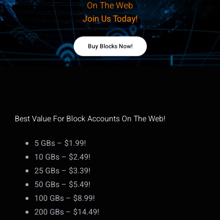
On The Web
Join Us Today!
Buy Blocks Now!
Best Value For Block Accounts On The Web!
5 GBs – $1.99!
10 GBs – $2.49!
25 GBs – $3.39!
50 GBs – $5.49!
100 GBs – $8.99!
200 GBs – $14.49!