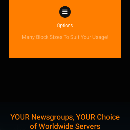
Options
Many Block Sizes To Suit Your Usage!
YOUR Newsgroups, YOUR Choice
of Worldwide Servers