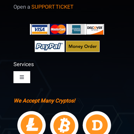
Open a
SUPPORT TICKET
Services
Toggle
Navigation
Home
We Accept Many Cryptos!
Pricing & Signup
Account Login