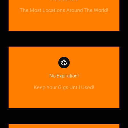
The Most Locations Around The World!
No Expiration!
Keep Your Gigs Until Used!