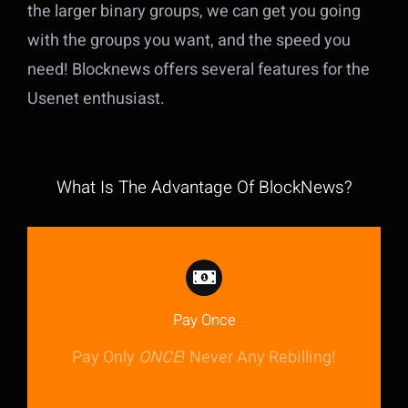
the larger binary groups, we can get you going
with the groups you want, and the speed you
need! Blocknews offers several features for the
Usenet enthusiast.
What Is The Advantage Of BlockNews?
Pay Once
Pay Only
ONCE
! Never Any Rebilling!